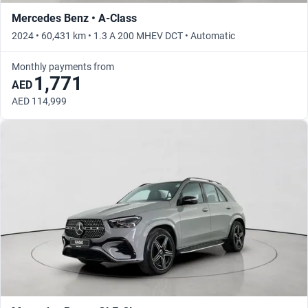
Mercedes Benz • A-Class
2024 • 60,431 km • 1.3 A 200 MHEV DCT • Automatic
Monthly payments from
1,771
AED
AED 114,999