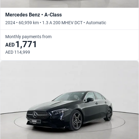
Mercedes Benz • A-Class
2024 • 60,959 km • 1.3 A 200 MHEV DCT • Automatic
Monthly payments from
1,771
AED
AED 114,999