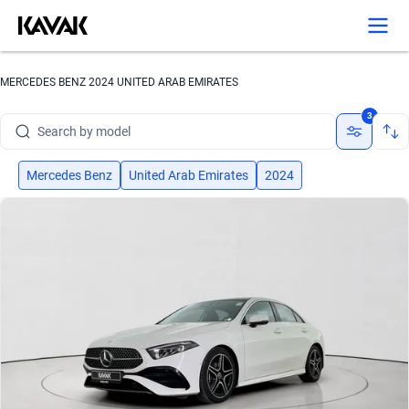
MERCEDES BENZ 2024 UNITED ARAB EMIRATES
Search by brand
3
Search by model
Search by version
Mercedes Benz
United Arab Emirates
2024
Search by year
Search by brand
Search by model
Search by version
Search by year