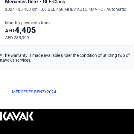
Mercedes Benz • GLE-Class
2024 • 35,450 km • 3.0 GLE 450 MHEV AUTO 4MATIC • Automatic
Monthly payments from
4,405
AED
AED 285,999
* The warranty is made available under the condition of utilizing two of
Kavak’s services.
MERCEDES BENZ
>
2024