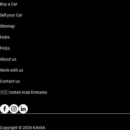
Buy a Car
Sell your Car
Sitemap
Hubs
FAQs
About us
Work with us
Contact us
🇦🇪
United Arab Emirates
Copyright © 2026 KAVAK.