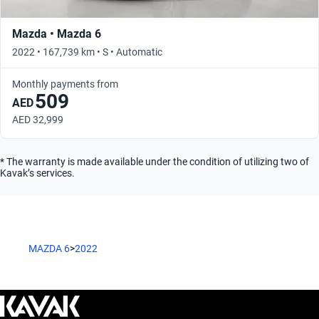
Mazda • Mazda 6
2022 • 167,739 km • S • Automatic
Monthly payments from
509
AED
AED 32,999
* The warranty is made available under the condition of utilizing two of
Kavak’s services.
MAZDA 6
>
2022