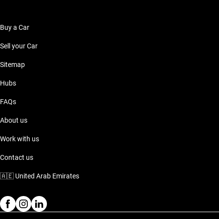
Buy a Car
Sell your Car
Sitemap
Hubs
FAQs
About us
Work with us
Contact us
🇦🇪
United Arab Emirates