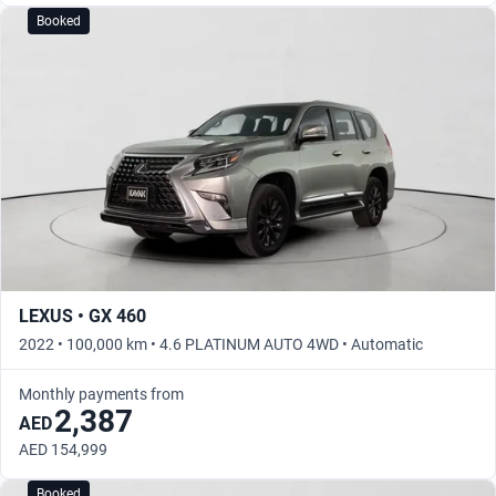
Booked
LEXUS • GX 460
2022 • 100,000 km • 4.6 PLATINUM AUTO 4WD • Automatic
Monthly payments from
2,387
AED
AED 154,999
Booked