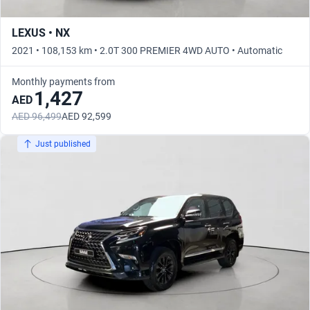
LEXUS • NX
2021 • 108,153 km • 2.0T 300 PREMIER 4WD AUTO • Automatic
Monthly payments from
1,427
AED
AED 96,499
AED 92,599
Just published