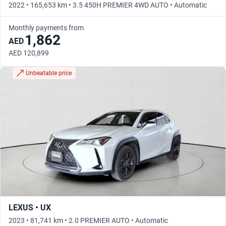
2022 • 165,653 km • 3.5 450H PREMIER 4WD AUTO • Automatic
Monthly payments from
1,862
AED
AED 120,899
Unbeatable price
LEXUS • UX
2023 • 81,741 km • 2.0 PREMIER AUTO • Automatic