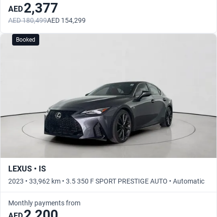
2,377
AED
AED 180,499
AED 154,299
Booked
LEXUS • IS
2023 • 33,962 km • 3.5 350 F SPORT PRESTIGE AUTO • Automatic
Monthly payments from
2,200
AED