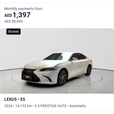
Monthly payments from
1,397
AED
AED 90,699
Booked
LEXUS • ES
2024 • 14,152 km • 3.5 PRESTIGE AUTO • Automatic