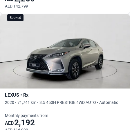
AED 142,799
Booked
LEXUS • Rx
2020 • 71,741 km • 3.5 450H PRESTIGE 4WD AUTO • Automatic
Monthly payments from
2,192
AED