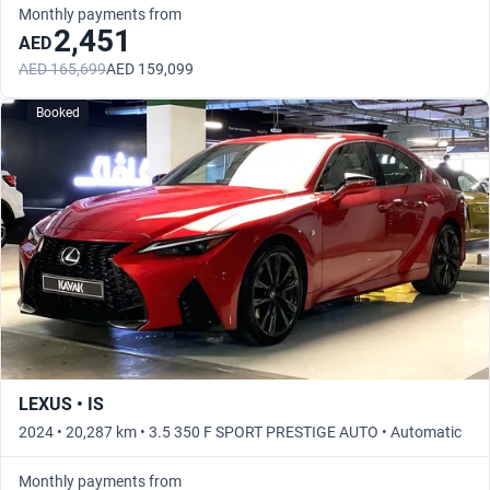
Monthly payments from
2,451
AED
AED 165,699
AED 159,099
Booked
LEXUS • IS
2024 • 20,287 km • 3.5 350 F SPORT PRESTIGE AUTO • Automatic
Monthly payments from