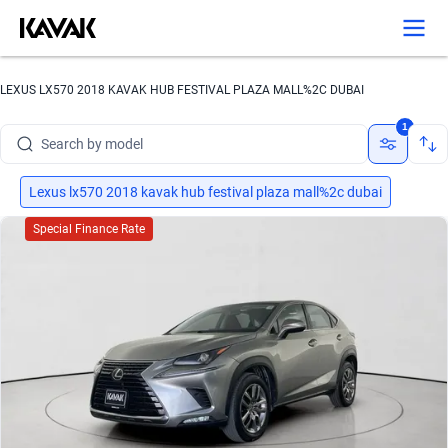
LEXUS LX570 2018 KAVAK HUB FESTIVAL PLAZA MALL%2C DUBAI
Search by brand
1
Search by model
Search by version
Lexus lx570 2018 kavak hub festival plaza mall%2c dubai
Search by year
Special Finance Rate
Search by brand
Search by model
Search by version
Search by year