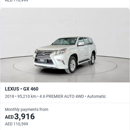
AED 116,999
LEXUS • GX 460
2018 • 95,210 km • 4.6 PREMIER AUTO 4WD • Automatic
Monthly payments from
3,916
AED
AED 110,599