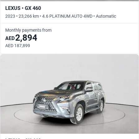
LEXUS • GX 460
2023 • 23,266 km • 4.6 PLATINUM AUTO 4WD • Automatic
Monthly payments from
2,894
AED
AED 187,899