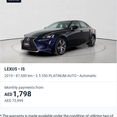
LEXUS • IS
2019 • 87,500 km • 3.5 350 PLATINUM AUTO • Automatic
Monthly payments from
1,798
AED
AED 73,999
* The warranty is made available under the condition of utilizing two of