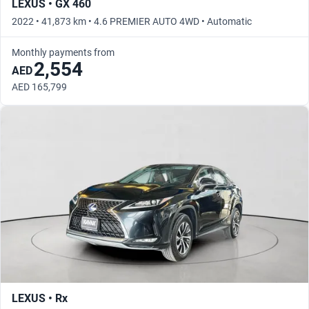
LEXUS • GX 460
2022 • 41,873 km • 4.6 PREMIER AUTO 4WD • Automatic
Monthly payments from
2,554
AED
AED 165,799
LEXUS • Rx