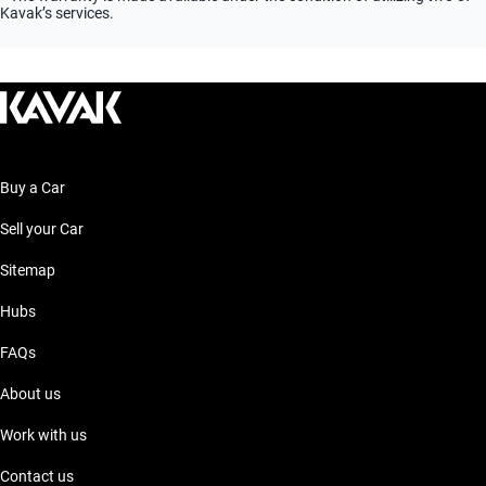
Kavak’s services.
Buy a Car
Sell your Car
Sitemap
Hubs
FAQs
About us
Work with us
Contact us