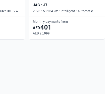
JAC • J7
UXURY DCT 2WD
2023 • 53,254 km • Intelligent • Automatic
Monthly payments from
401
AED
AED 25,999