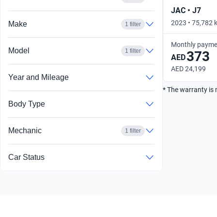
JAC • J7
2023 • 75,782 k
Make
1 filter
Monthly payme
Model
1 filter
373
AED
AED 24,199
Year and Mileage
* The warranty is 
Body Type
Mechanic
1 filter
Car Status