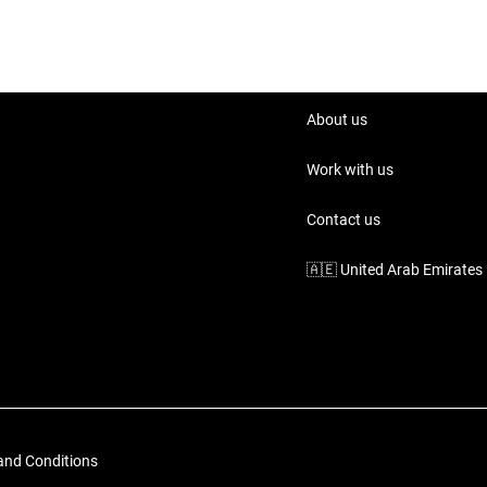
About us
Work with us
Contact us
🇦🇪
United Arab Emirates
and Conditions