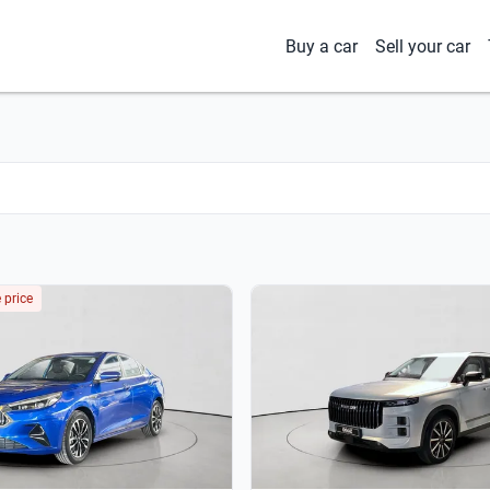
Buy a car
Sell your car
 price