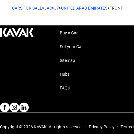
CARS FOR SALE
>
JAC
>
J7
>
UNITED ARAB EMIRATES
>
FRONT
Buy a Car
Sell your Car
Sitemap
Hubs
FAQs
Copyright © 2026 KAVAK.
All rights reserved.
·
Privacy Policy
·
Terms 