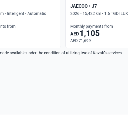
JAECOO • J7
m • Intelligent • Automatic
2026 • 15,422 km • 1.6 TGDI L
• Automatic
nts from
Monthly payments from
1,105
AED
AED 71,699
made available under the condition of utilizing two of Kavak’s services.