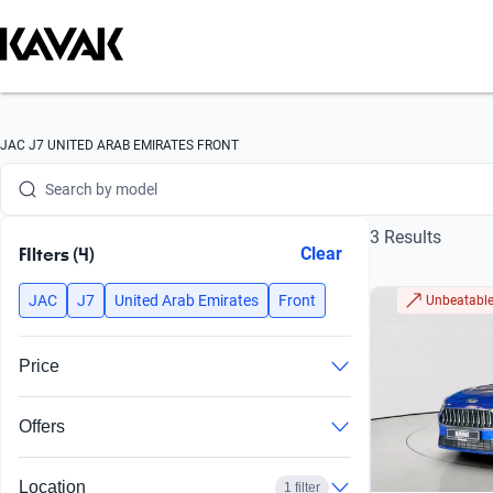
Search by brand
JAC J7 UNITED ARAB EMIRATES FRONT
Search by model
3 Results
Search by version
FIlters (4)
Clear
Search by year
JAC
J7
United Arab Emirates
Front
Unbeatable
Search by brand
Price
Search by model
Offers
Search by version
Search by year
Location
1 filter