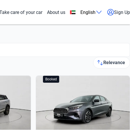
Take care of your car
About us
English
Sign Up
Relevance
Booked