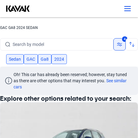
Search by version
Search by year
GAC GA8 2024 SEDAN
Search by brand
4
Search by model
Search by version
Sedan
GAC
Ga8
2024
Search by year
Oh! This car has already been reserved; however, stay tuned 
as there are other options that may interest you.
See similar 
cars
Explore other options related to your search: