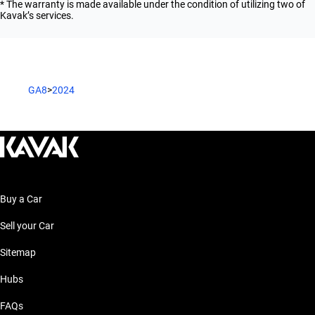
* The warranty is made available under the condition of utilizing two of
Kavak’s services.
GA8
>
2024
Buy a Car
Sell your Car
Sitemap
Hubs
FAQs