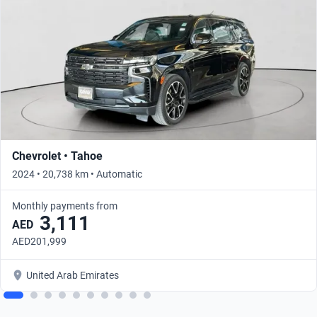
Chevrolet • Tahoe
2024 • 20,738 km • Automatic
Monthly payments from
3,111
AED
AED201,999
United Arab Emirates