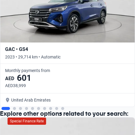
GAC • GS4
2023 • 29,714 km • Automatic
Monthly payments from
601
AED
AED38,999
United Arab Emirates
Explore other options related to your search:
Special Finance Rate