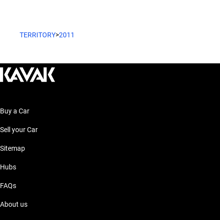
TERRITORY
>
2011
Buy a Car
Sell your Car
Sitemap
Hubs
FAQs
About us