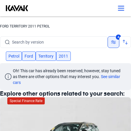
Search by brand
FORD TERRITORY 2011 PETROL
Search by model
4
Search by version
Search by year
Petrol
Ford
Territory
2011
Search by brand
Oh! This car has already been reserved; however, stay tuned 
as there are other options that may interest you.
See similar 
Search by model
cars
Explore other options related to your search:
Search by version
Special Finance Rate
Search by year