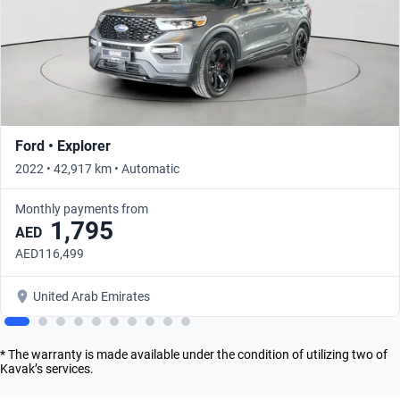
Ford • Explorer
2022 • 42,917 km • Automatic
Monthly payments from
1,795
AED
AED116,499
United Arab Emirates
* The warranty is made available under the condition of utilizing two of
Kavak’s services.