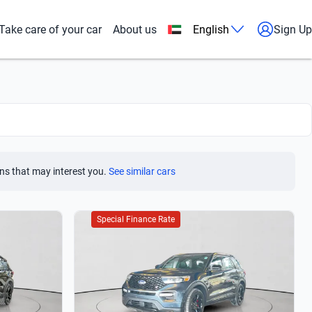
Take care of your car
About us
English
Sign Up
ns that may interest you.
See similar cars
Special Finance Rate