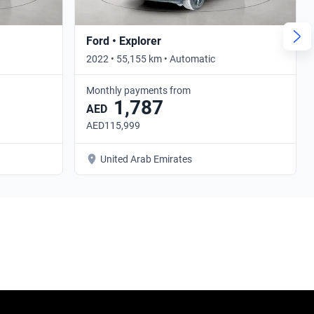
Ford • Explorer
2022 • 55,155 km • Automatic
Monthly payments from
1,787
AED
AED115,999
United Arab Emirates