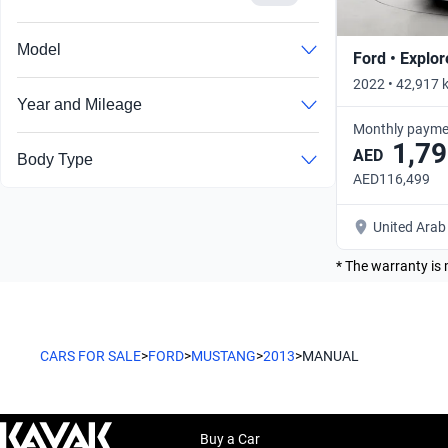
Model
Ford • Explor
2022 • 42,917 
Year and Mileage
Monthly payme
1,79
AED
Body Type
AED116,499
United Arab
* The warranty is 
CARS FOR SALE
>
FORD
>
MUSTANG
>
2013
>
MANUAL
Buy a Car