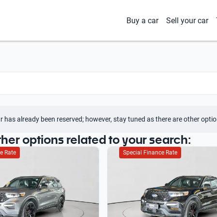
Buy a car
Sell your car
r has already been reserved; however, stay tuned as there are other optio
ther options related to your search:
e Rate
Special Finance Rate