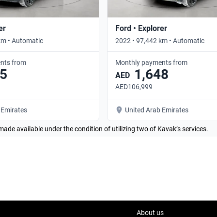
er
Ford • Explorer
km • Automatic
2022 • 97,442 km • Automatic
nts from
Monthly payments from
5
1,648
AED
AED106,999
 Emirates
United Arab Emirates
made available under the condition of utilizing two of Kavak’s services.
About us