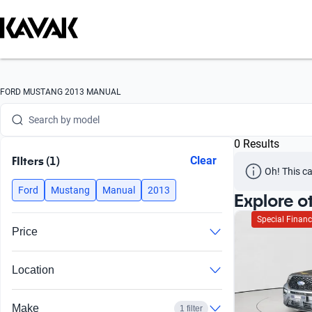
Search by version
Search by year
Search by brand
FORD MUSTANG 2013 MANUAL
Search by model
0 Results
Search by version
FIlters (1)
Clear
Oh! This ca
Search by year
Ford
Mustang
Manual
2013
Explore o
Special Financ
Price
Location
Make
1 filter