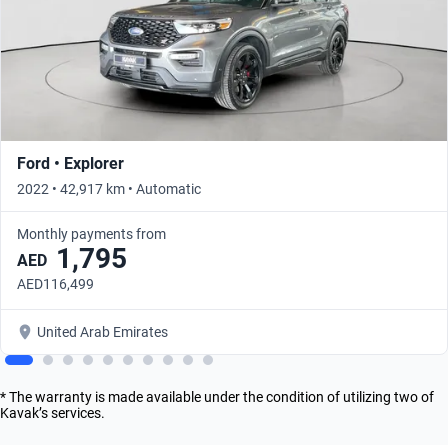
Ford • Explorer
2022 • 42,917 km • Automatic
Monthly payments from
1,795
AED
AED116,499
United Arab Emirates
* The warranty is made available under the condition of utilizing two of
Kavak’s services.