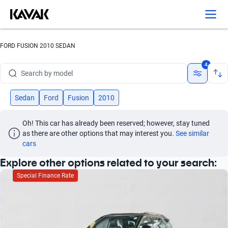
Search by version
Search by year
FORD FUSION 2010 SEDAN
Search by brand
4
Search by model
Search by version
Sedan
Ford
Fusion
2010
Search by year
Oh! This car has already been reserved; however, stay tuned 
as there are other options that may interest you.
See similar 
cars
Explore other options related to your search:
Special Finance Rate