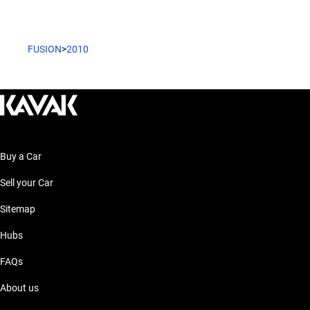
FUSION
>
2010
Buy a Car
Sell your Car
Sitemap
Hubs
FAQs
About us