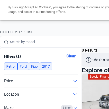
By clicking “Accept All Cookies”, you agree to the storing of cookies on yo
Search by version
usage, and assist in our marketing efforts.
Search by year
Search by brand
FORD FIGO 2017 PETROL
Search by model
0 Results
Search by version
FIlters (1)
Clear
Oh! This ca
Search by year
Petrol
Ford
Figo
2017
Explore o
Special Financ
Price
Location
Make
1 filter