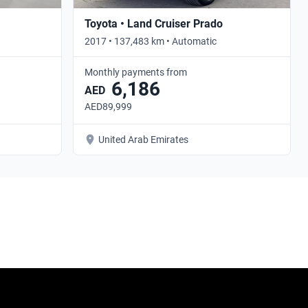
Toyota • Land Cruiser Prado
2017 • 137,483 km • Automatic
Monthly payments from
6,186
AED
AED89,999
United Arab Emirates