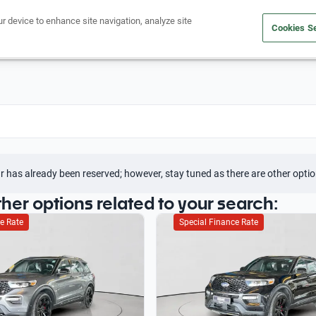
ur device to enhance site navigation, analyze site
Cookies Se
Buy a car
Sell your car
r has already been reserved; however, stay tuned as there are other optio
ther options related to your search:
e Rate
Special Finance Rate