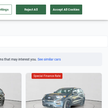
ttings
Reject All
Accept All Cookies
Take care of your car
About us
English
Sign Up
ns that may interest you.
See similar cars
Special Finance Rate