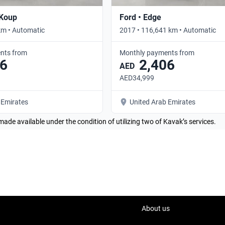
 Koup
Ford • Edge
km • Automatic
2017 • 116,641 km • Automatic
nts from
Monthly payments from
6
2,406
AED
AED34,999
 Emirates
United Arab Emirates
made available under the condition of utilizing two of Kavak’s services.
About us