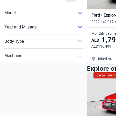
Model
Ford • Explor
2022 • 42,917 
Year and Mileage
Monthly payme
1,79
AED
Body Type
AED116,499
Mechanic
United Arab
Explore o
Special Financ