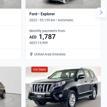
Ford • Explorer
2022 • 55,155 km • Automatic
Monthly payments from
1,787
AED
AED115,999
United Arab Emirates
Hot Deals