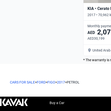
KIA • Cerato
2017 • 70,962 
Monthly payme
2,07
AED
AED30,199
United Arab
* The warranty is 
CARS FOR SALE
>
FORD
>
FIGO
>
2017
>
PETROL
Buy a Car