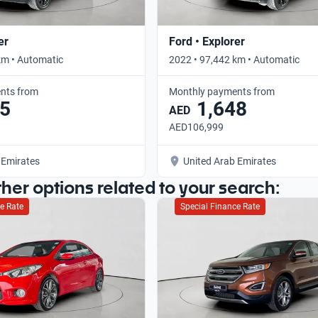
er
Ford • Explorer
km • Automatic
2022 • 97,442 km • Automatic
nts from
Monthly payments from
5
1,648
AED
AED106,999
 Emirates
United Arab Emirates
ther options related to your search:
e Rate
Special Finance Rate