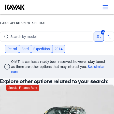
Search by version
Search by year
FORD EXPEDITION 2014 PETROL
Search by brand
4
Search by model
Search by version
Petrol
Ford
Expedition
2014
Search by year
Oh! This car has already been reserved; however, stay tuned 
as there are other options that may interest you.
See similar 
cars
Explore other options related to your search:
Special Finance Rate