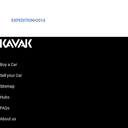
EXPEDITION
>
2014
Buy a Car
Sell your Car
Sitemap
Hubs
FAQs
About us