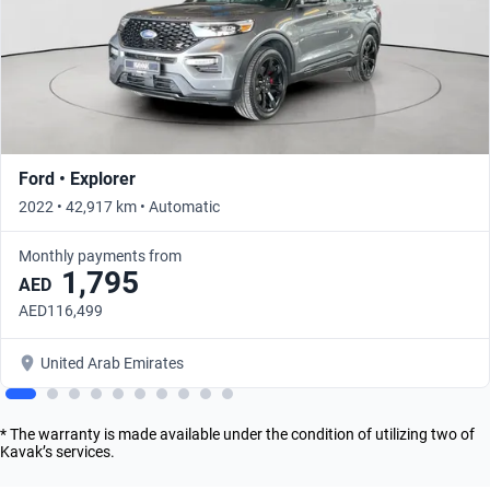
Ford • Explorer
2022 • 42,917 km • Automatic
Monthly payments from
1,795
AED
AED116,499
United Arab Emirates
* The warranty is made available under the condition of utilizing two of
Kavak’s services.