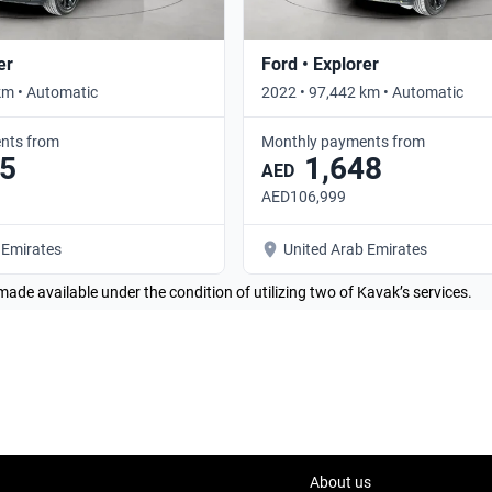
er
Ford • Explorer
km • Automatic
2022 • 97,442 km • Automatic
nts from
Monthly payments from
5
1,648
AED
AED106,999
 Emirates
United Arab Emirates
made available under the condition of utilizing two of Kavak’s services.
About us