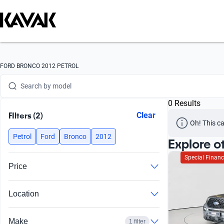
Search by version
Search by year
Search by brand
FORD BRONCO 2012 PETROL
Search by model
0 Results
Search by version
FIlters (2)
Clear
Oh! This ca
Search by year
Petrol
Ford
Bronco
2012
Explore o
Special Financ
Price
Location
Make
1 filter