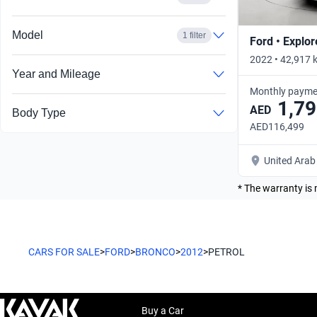
Model
1 filter
Ford • Explor
2022 • 42,917 
Year and Mileage
Monthly payme
1,79
AED
Body Type
AED116,499
United Arab
* The warranty is 
CARS FOR SALE
>
FORD
>
BRONCO
>
2012
>
PETROL
Buy a Car