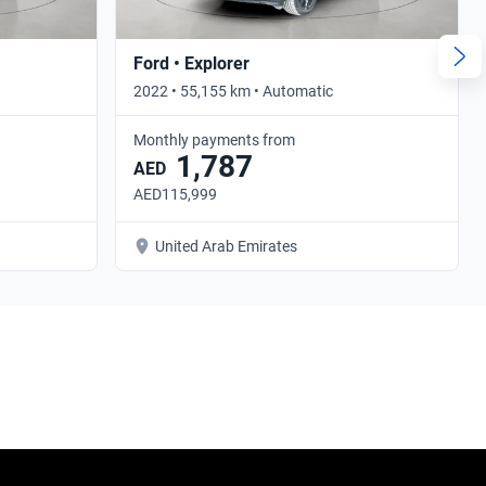
Ford • Explorer
2022 • 55,155 km • Automatic
Monthly payments from
1,787
AED
AED115,999
United Arab Emirates