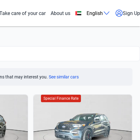
Take care of your car
About us
English
Sign Up
ns that may interest you.
See similar cars
Special Finance Rate