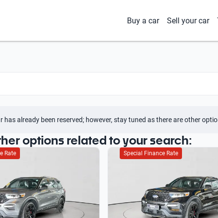
Buy a car
Sell your car
r has already been reserved; however, stay tuned as there are other optio
ther options related to your search:
e Rate
Special Finance Rate