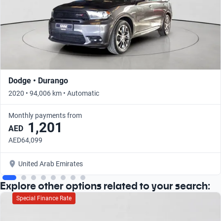
Dodge • Durango
2020 • 94,006 km • Automatic
Monthly payments from
1,201
AED
AED64,099
United Arab Emirates
Explore other options related to your search:
Special Finance Rate