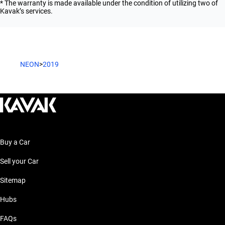
* The warranty is made available under the condition of utilizing two of
Kavak’s services.
NEON
>
2019
Buy a Car
Sell your Car
Sitemap
Hubs
FAQs