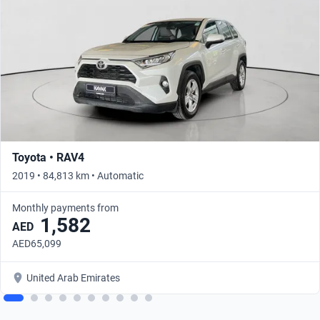
Toyota • RAV4
2019 • 84,813 km • Automatic
Monthly payments from
1,582
AED
AED65,099
United Arab Emirates