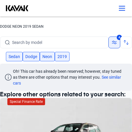
Search by version
Search by year
DODGE NEON 2019 SEDAN
Search by brand
4
Search by model
Search by version
Sedan
Dodge
Neon
2019
Search by year
Oh! This car has already been reserved; however, stay tuned 
as there are other options that may interest you.
See similar 
cars
Explore other options related to your search:
Special Finance Rate