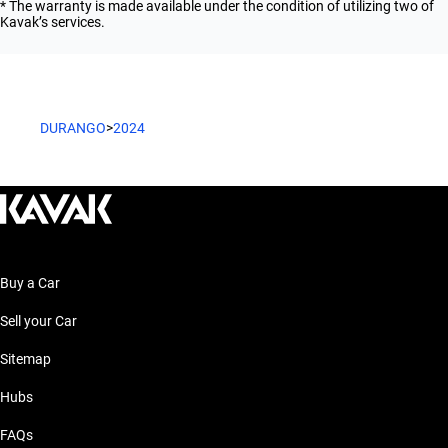
* The warranty is made available under the condition of utilizing two of
Kavak’s services.
DURANGO
>
2024
Buy a Car
Sell your Car
Sitemap
Hubs
FAQs