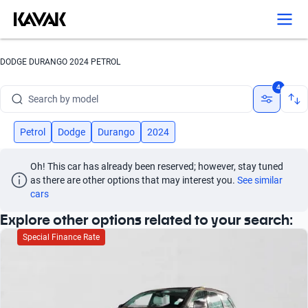
Search by version
Search by year
DODGE DURANGO 2024 PETROL
Search by brand
4
Search by model
Search by version
Petrol
Dodge
Durango
2024
Search by year
Oh! This car has already been reserved; however, stay tuned 
as there are other options that may interest you.
See similar 
cars
Explore other options related to your search:
Special Finance Rate