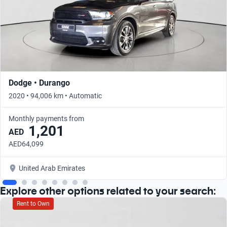
Dodge • Durango
2020 • 94,006 km • Automatic
Monthly payments from
1,201
AED
AED64,099
United Arab Emirates
Explore other options related to your search:
Rent to Own