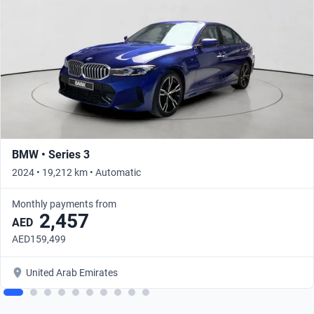
BMW • Series 3
2024 • 19,212 km • Automatic
Monthly payments from
2,457
AED
AED159,499
United Arab Emirates