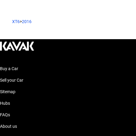
XT6
>
2016
Buy a Car
Sell your Car
Sitemap
Hubs
FAQs
About us