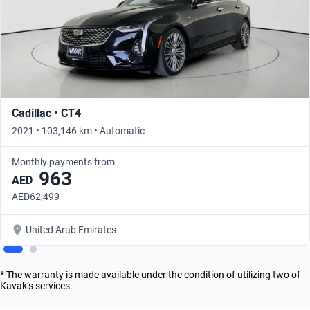
Cadillac • CT4
2021 • 103,146 km • Automatic
Monthly payments from
963
AED
AED62,499
United Arab Emirates
* The warranty is made available under the condition of utilizing two of
Kavak’s services.