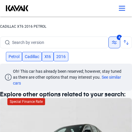
Search by year
Search by brand
CADILLAC XT6 2016 PETROL
Search by model
4
Search by version
Search by year
Petrol
Cadillac
Xt6
2016
Oh! This car has already been reserved; however, stay tuned 
as there are other options that may interest you.
See similar 
cars
Explore other options related to your search:
Special Finance Rate