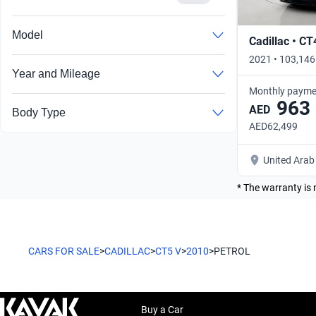
Search by year
Model
Cadillac • CT
2021 • 103,146
Year and Mileage
Monthly payme
963
AED
Body Type
AED62,499
United Arab
* The warranty is 
CARS FOR SALE
>
CADILLAC
>
CT5 V
>
2010
>
PETROL
Buy a Car