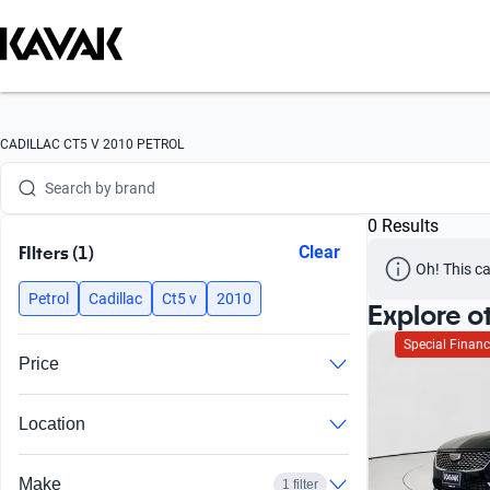
CADILLAC CT5 V 2010 PETROL
Search by brand
0 Results
Search by model
FIlters (1)
Clear
Oh! This ca
Search by version
Petrol
Cadillac
Ct5 v
2010
Explore o
Search by year
Special Financ
Price
Search by brand
Location
Search by model
Search by version
Make
1 filter