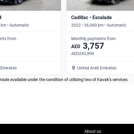
4
Cadillac • Escalade
 km • Automatic
2022 • 36,000 km • Automatic
nts from
Monthly payments from
3,757
AED
AED243,899
 Emirates
United Arab Emirates
made available under the condition of utilizing two of Kavak’s services.
About us