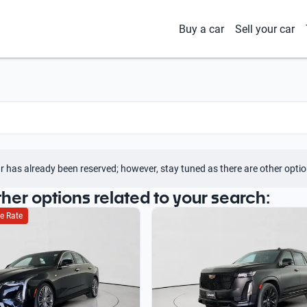
Buy a car
Sell your car
r has already been reserved; however, stay tuned as there are other optio
ther options related to your search:
e Rate