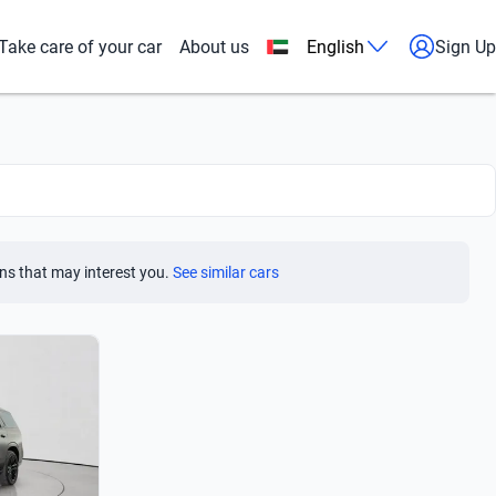
Take care of your car
About us
English
Sign Up
ns that may interest you.
See similar cars