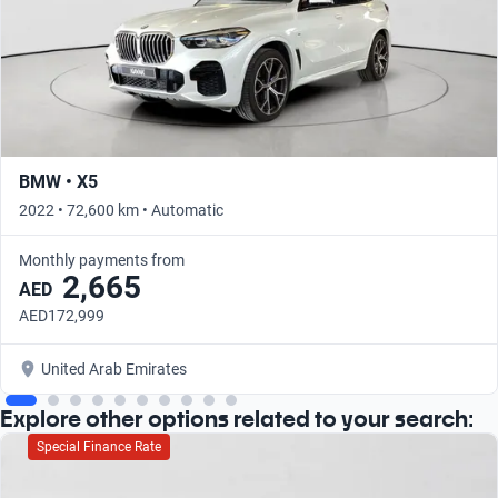
BMW • X5
2022 • 72,600 km • Automatic
Monthly payments from
2,665
AED
AED172,999
United Arab Emirates
Explore other options related to your search:
Special Finance Rate