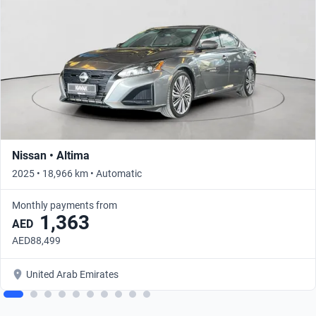
Nissan • Altima
2025 • 18,966 km • Automatic
Monthly payments from
1,363
AED
AED88,499
United Arab Emirates