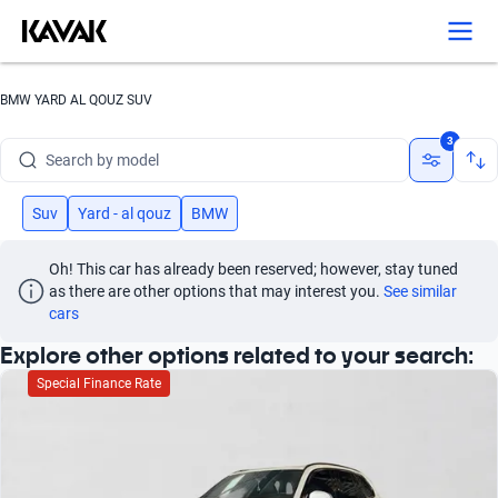
Search by version
Search by year
BMW YARD AL QOUZ SUV
Search by brand
3
Search by model
Search by version
Suv
Yard - al qouz
BMW
Search by year
Oh! This car has already been reserved; however, stay tuned 
as there are other options that may interest you.
See similar 
cars
Explore other options related to your search:
Special Finance Rate