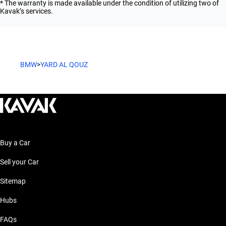
* The warranty is made available under the condition of utilizing two of
Kavak’s services.
BMW
>
YARD AL QOUZ
Buy a Car
Sell your Car
Sitemap
Hubs
FAQs