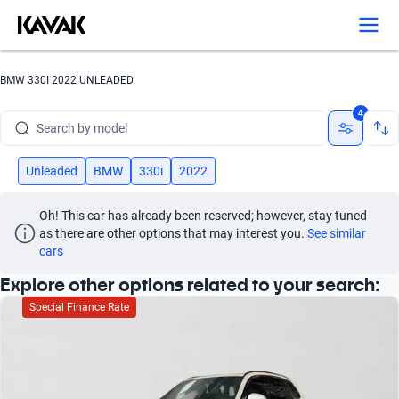
Search by version
Search by year
BMW 330I 2022 UNLEADED
Search by brand
4
Search by model
Search by version
Unleaded
BMW
330i
2022
Search by year
Oh! This car has already been reserved; however, stay tuned 
as there are other options that may interest you.
See similar 
cars
Explore other options related to your search:
Special Finance Rate