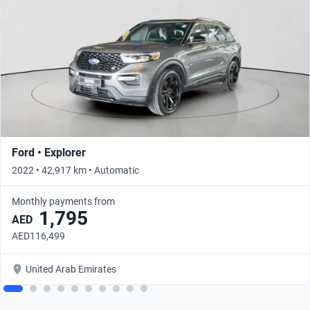
Ford • Explorer
2022 • 42,917 km • Automatic
Monthly payments from
1,795
AED
AED116,499
United Arab Emirates