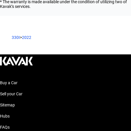
* The warranty is made available under the condition of utilizing two of
Kavak’s services.
330I
>
2022
Buy a Car
Sell your Car
Sitemap
Hubs
FAQs