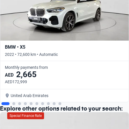
BMW • X5
2022 • 72,600 km • Automatic
Monthly payments from
2,665
AED
AED172,999
United Arab Emirates
Explore other options related to your search:
Special Finance Rate