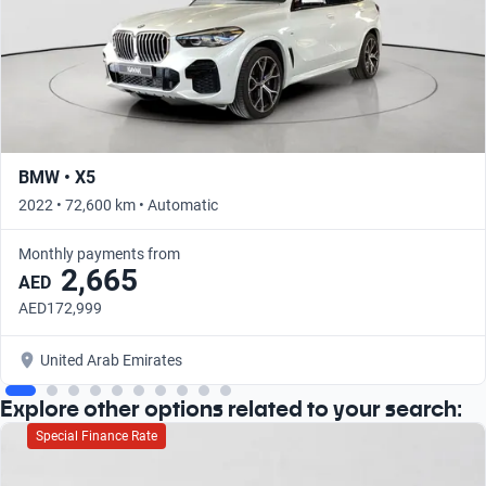
BMW • X5
2022 • 72,600 km • Automatic
Monthly payments from
2,665
AED
AED172,999
United Arab Emirates
Explore other options related to your search:
Special Finance Rate