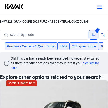
Search by version
Search by year
BMW 228I GRAN COUPE 2021 PURCHASE CENTER AL QUOZ DUBAI
Search by brand
4
Search by model
Search by version
Purchase Center - Al Quoz Dubai
BMW
228i gran coupe
2021
Search by year
Oh! This car has already been reserved; however, stay tuned 
as there are other options that may interest you.
See similar 
cars
Explore other options related to your search:
Special Finance Rate