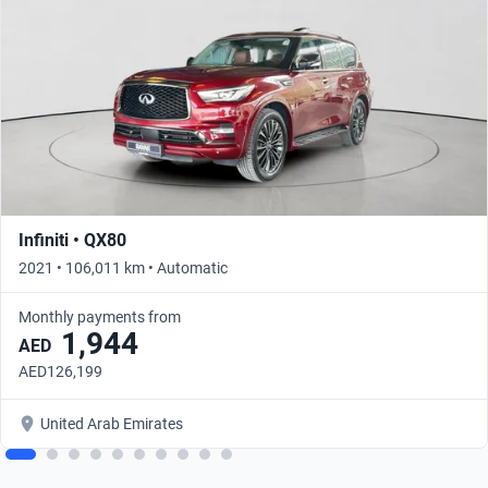
Infiniti • QX80
2021 • 106,011 km • Automatic
Monthly payments from
1,944
AED
AED126,199
United Arab Emirates