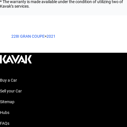
* The warranty is made available under the condition of utilizing two of
Kavak’s services.
228I GRAN COUPE
>
2021
Buy a Car
Sell your Car
Sitemap
Hubs
FAQs