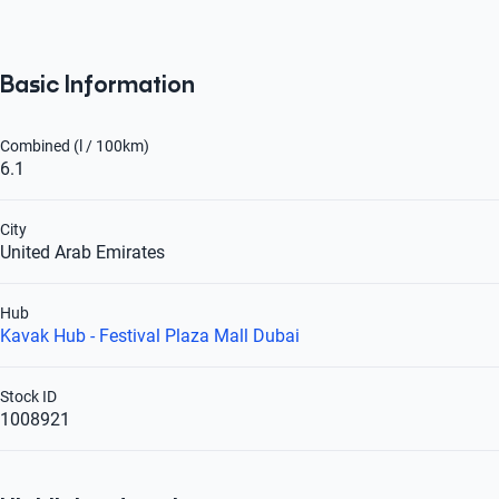
Basic Information
Combined (l / 100km)
6.1
City
United Arab Emirates
Hub
Kavak Hub - Festival Plaza Mall Dubai
Stock ID
1008921