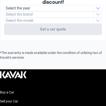
discount!
Select the year
Select the brand
Select the model
Get a car quote
*The warranty is made available under the condition of utilizing two of
Kavak’s services.
Buy a Car
Sell your Car