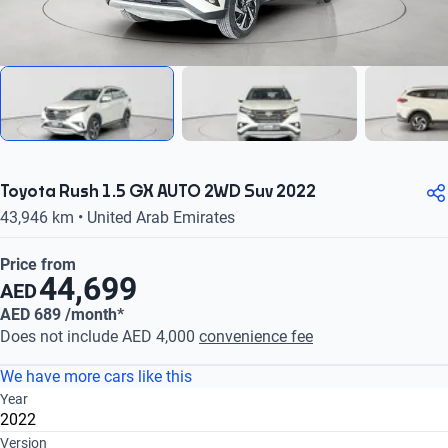
Toyota Rush 1.5 GX AUTO 2WD Suv 2022
43,946 km • United Arab Emirates
Price from
44,699
AED
AED 689 /month*
Does not include AED 4,000
convenience fee
We have more cars like this
Year
2022
Version