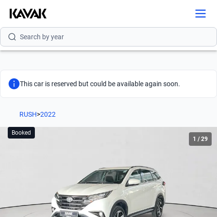
Search by version
Search by year
This car is reserved but could be available again soon.
RUSH
>
2022
Booked
1
/
29