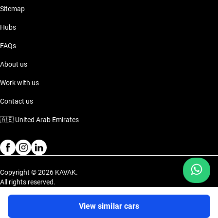
Sitemap
Hubs
FAQs
About us
Work with us
Contact us
🇦🇪
United Arab Emirates
Copyright © 2026 KAVAK.
All rights reserved.
Privacy Policy
Terms and Conditions
View similar cars
Dubai Festival Plaza Mall (NEW Ikea), Inside the Lulu Parking on the 1st