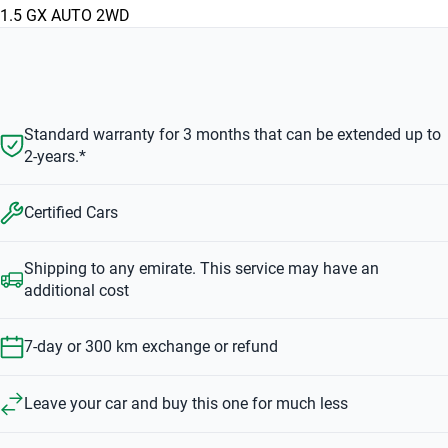
1.5 GX AUTO 2WD
Standard warranty for 3 months that can be extended up to
2-years.*
Certified Cars
Shipping to any emirate. This service may have an
additional cost
7-day or 300 km exchange or refund
Leave your car and buy this one for much less