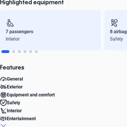
Highlighted equipment
7 passengers
8 airbag
Interior
Safety
Features
General
Exterior
Combined (l / 100km)
Equipment and comfort
6.1
Rim diameter
Safety
17
Start button
Interior
Liters
Yes
Front airbag
1.5
Entertainment
Number of doors
Yes
Passengers
5