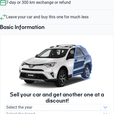
7-day or 300 km exchange or refund
Leave your car and buy this one for much less
Basic Information
Sell your car and get another one at a
discount!
Select the year
Select the brand