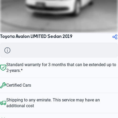
Toyota Avalon LIMITED Sedan 2019
Standard warranty for 3 months that can be extended up to
2-years.*
Certified Cars
Shipping to any emirate. This service may have an
additional cost