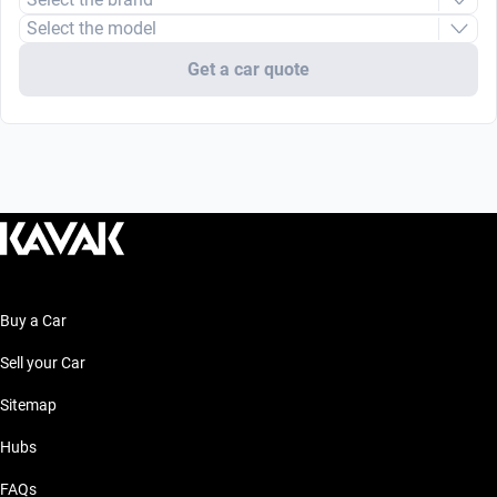
Select the model
Get a car quote
Buy a Car
Sell your Car
Sitemap
Hubs
FAQs