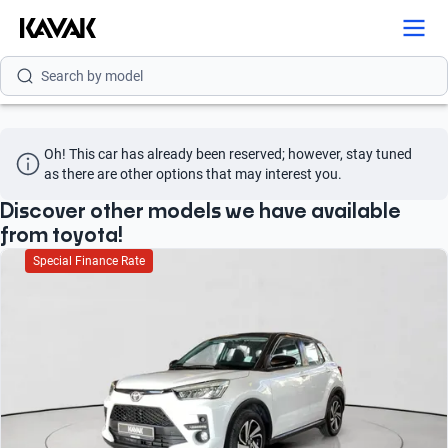
Search by brand
Search by model
Search by version
Oh! This car has already been reserved; however, stay tuned 
Search by year
as there are other options that may interest you.
Search by brand
Discover other models we have available
from toyota!
Search by model
Special Finance Rate
Search by version
Search by year