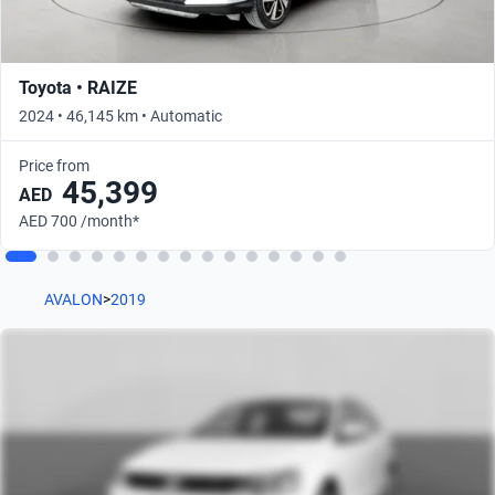
Toyota • RAIZE
2024 • 46,145 km • Automatic
Price from
45,399
AED
AED 700 /month*
AVALON
>
2019