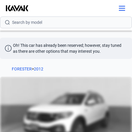
Search by brand
Search by model
Search by version
Search by year
Oh! This car has already been reserved; however, stay tuned 
as there are other options that may interest you.
Search by brand
FORESTER
>
2012
Search by model
Search by version
Search by year