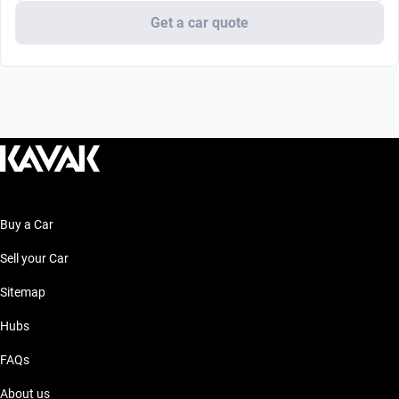
Get a car quote
Buy a Car
Sell your Car
Sitemap
Hubs
FAQs
About us