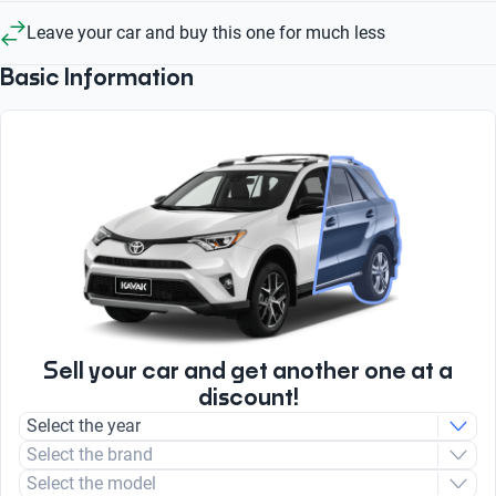
Leave your car and buy this one for much less
Basic Information
Sell your car and get another one at a
discount!
Select the year
Select the brand
Select the model