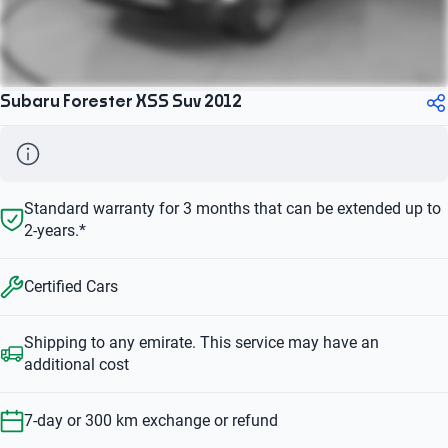
Subaru Forester XSS Suv 2012
Standard warranty for 3 months that can be extended up to
2-years.*
Certified Cars
Shipping to any emirate. This service may have an
additional cost
7-day or 300 km exchange or refund