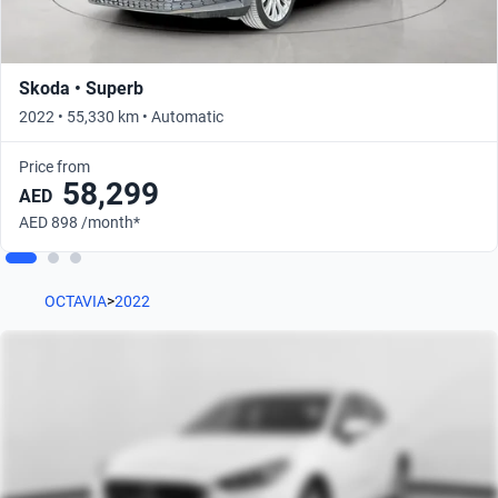
Skoda • Superb
2022 • 55,330 km • Automatic
Price from
58,299
AED
AED 898 /month*
OCTAVIA
>
2022