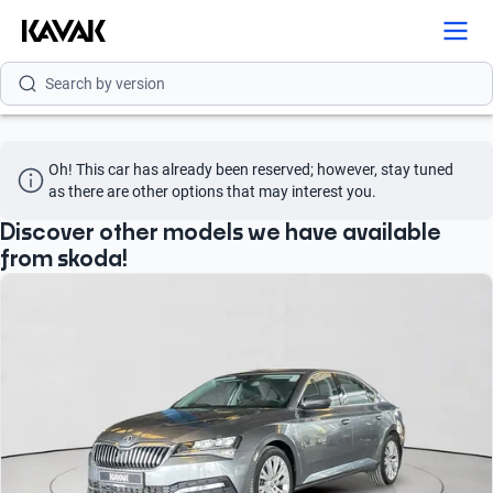
Search by model
Search by version
Search by year
Oh! This car has already been reserved; however, stay tuned 
as there are other options that may interest you.
Discover other models we have available
from skoda!