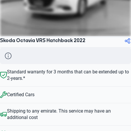
Skoda Octavia VRS Hatchback 2022
Standard warranty for 3 months that can be extended up to
2-years.*
Certified Cars
Shipping to any emirate. This service may have an
additional cost