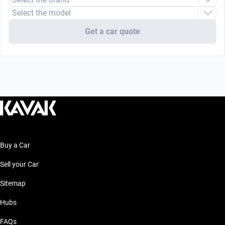
Select the model
Get a car quote
Buy a Car
Sell your Car
Sitemap
Hubs
FAQs