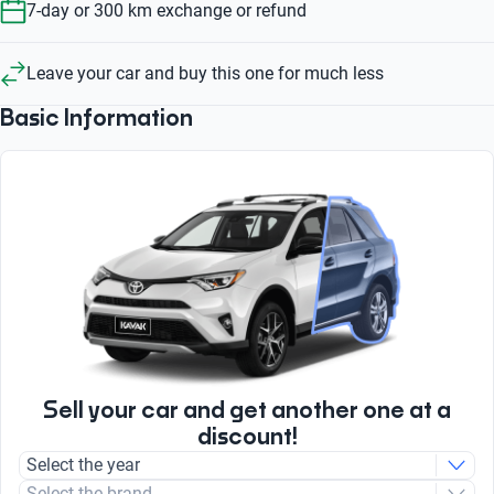
7-day or 300 km exchange or refund
Leave your car and buy this one for much less
Basic Information
Sell your car and get another one at a
discount!
Select the year
Select the brand