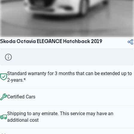
Skoda Octavia ELEGANCE Hatchback 2019
Standard warranty for 3 months that can be extended up to
2-years.*
Certified Cars
Shipping to any emirate. This service may have an
additional cost