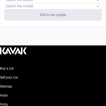
Select the model
Get a car quote
Buy a Car
Sell your Car
Sitemap
Hubs
FAQs