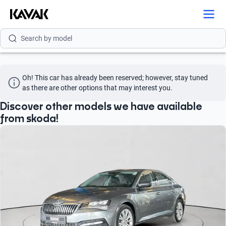
Search by brand
Search by model
Search by version
Oh! This car has already been reserved; however, stay tuned 
Search by year
as there are other options that may interest you.
Search by brand
Discover other models we have available
from skoda!
Search by model
Search by version
Search by year