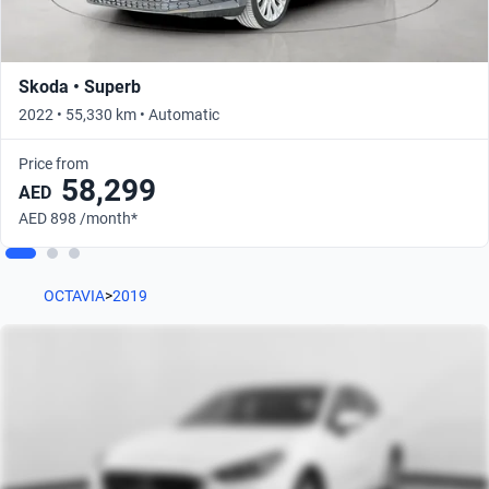
Skoda • Superb
2022 • 55,330 km • Automatic
Price from
58,299
AED
AED 898 /month*
OCTAVIA
>
2019