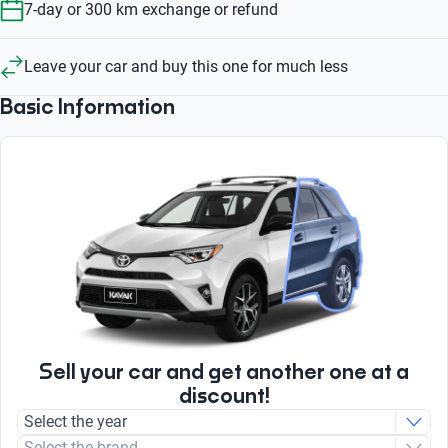
7-day or 300 km exchange or refund
Leave your car and buy this one for much less
Basic Information
Sell your car and get another one at a
discount!
Select the year
Select the brand