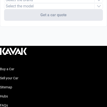
Select the model
Get a car quote
Buy a Car
Sell your Car
Sitemap
Hubs
FAQs