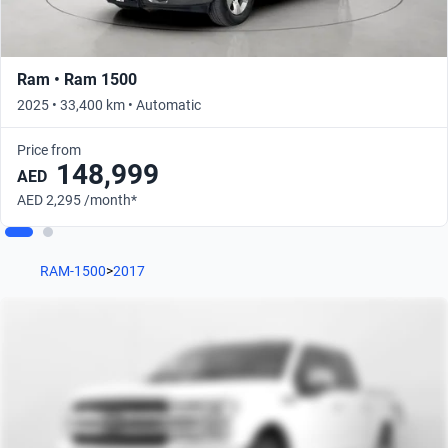
Ram • Ram 1500
2025 • 33,400 km • Automatic
Price from
148,999
AED
AED 2,295 /month*
RAM-1500
>
2017