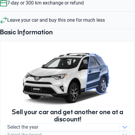
7-day or 300 km exchange or refund
Leave your car and buy this one for much less
Basic Information
Sell your car and get another one at a
discount!
Select the year
Select the brand