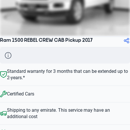
Ram 1500 REBEL CREW CAB Pickup 2017
Standard warranty for 3 months that can be extended up to
2-years.*
Certified Cars
Shipping to any emirate. This service may have an
additional cost