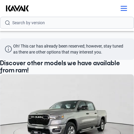
Search by model
Search by version
Search by year
Oh! This car has already been reserved; however, stay tuned 
as there are other options that may interest you.
Discover other models we have available
from ram!