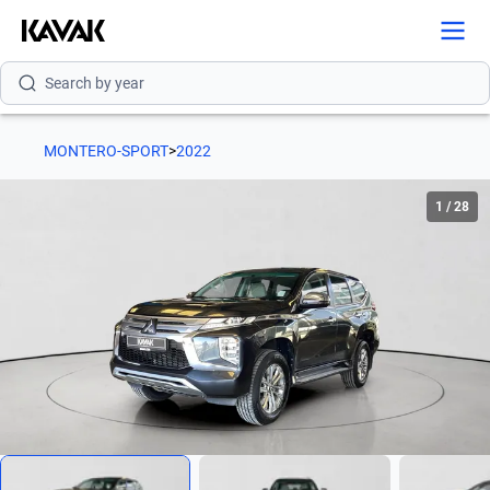
Search by version
Search by year
MONTERO-SPORT
>
2022
1
/
28