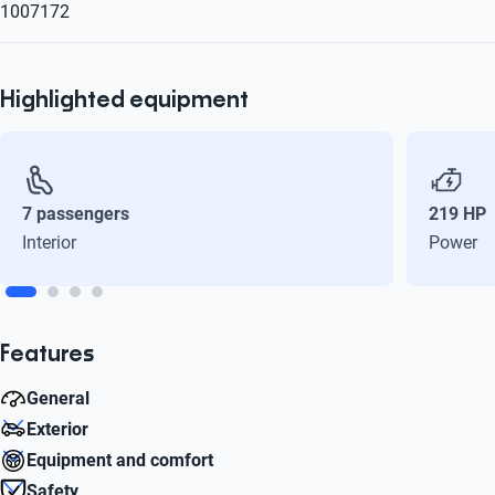
1007172
Highlighted equipment
7 passengers
219 HP
Interior
Power
Features
General
Exterior
Cylinders
Equipment and comfort
6
Number of doors
Safety