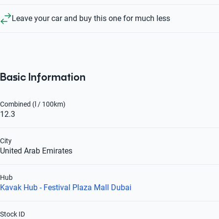
Leave your car and buy this one for much less
Basic Information
Combined (l / 100km)
12.3
City
United Arab Emirates
Hub
Kavak Hub - Festival Plaza Mall Dubai
Stock ID