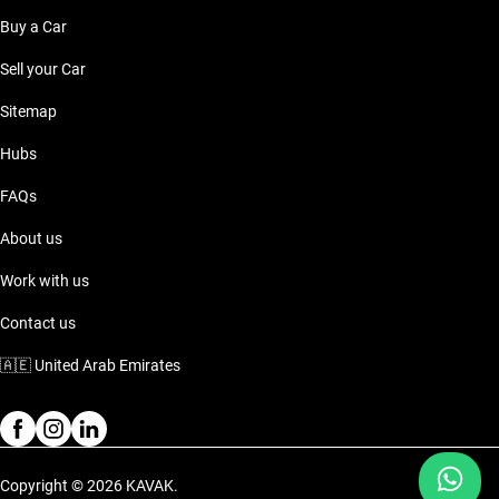
Buy a Car
Sell your Car
Sitemap
Hubs
FAQs
About us
Work with us
Contact us
🇦🇪
United Arab Emirates
Copyright © 2026 KAVAK.