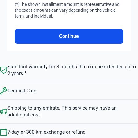
(*)The shown installment amount is representative and
the exact amounts can vary depending on the vehicle,
term, and individual.
Continue
Standard warranty for 3 months that can be extended up to
2-years.*
Certified Cars
Shipping to any emirate. This service may have an
additional cost
7-day or 300 km exchange or refund