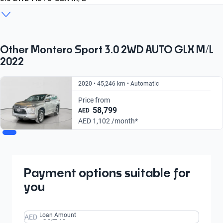
2019
2020
2022
GLS Top
3.0 2WD AUTO GLX M/L
PRIME EDITION AT
From AED 1,263/
From AED 1,102/
From AED 1,083/
month
month
month
From AED 1,222/
From AED 1,102/
From AED 1,226/
Other Montero Sport 3.0 2WD AUTO GLX M/L
month
month
month
2022
2020 • 45,246 km • Automatic
Price from
58,799
AED
AED 1,102 /month*
Payment options suitable for
you
Loan Amount
AED