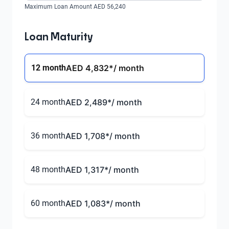
Maximum Loan Amount AED 56,240
Loan Maturity
12 month
AED 4,832
*/ month
24 month
AED 2,489
*/ month
36 month
AED 1,708
*/ month
48 month
AED 1,317
*/ month
60 month
AED 1,083
*/ month