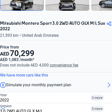
Mitsubishi Montero Sport 3.0 2WD AUTO GLX M/L Suv
2022
21,593 km • United Arab Emirates
Price from
70,299
AED
AED 1,083 /month*
Does not include AED 4,000
convenience fee
We have more cars like this
Simulate your monthly payment plan
Year
3 more
2022
Version
5 more
3.0 2WD AUTO GLX M/L