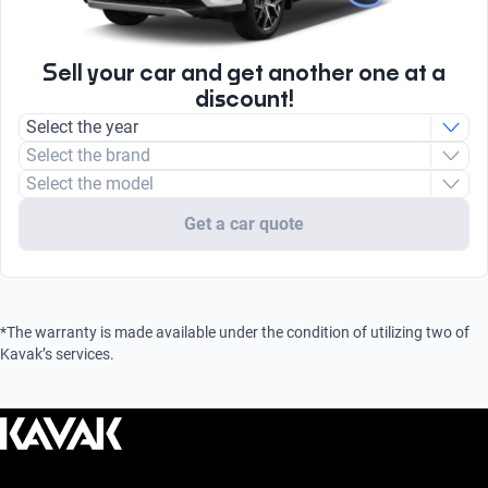
Type
Unleaded
Sell your car and get another one at a
discount!
Select the year
Select the brand
Select the model
Get a car quote
*The warranty is made available under the condition of utilizing two of
Kavak’s services.