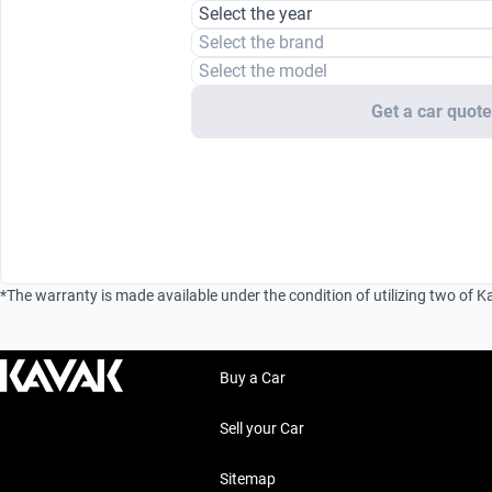
Select the year
Select the brand
Select the model
Get a car quot
*The warranty is made available under the condition of utilizing two of K
Buy a Car
Sell your Car
Sitemap