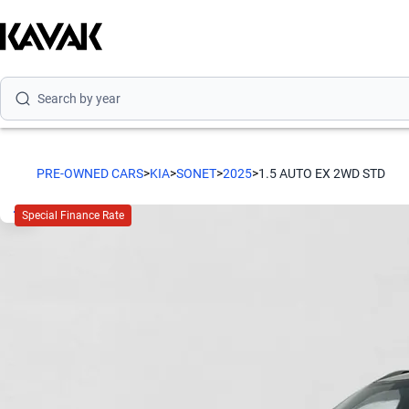
Search by model
Search by version
Search by year
PRE-OWNED CARS
>
KIA
>
SONET
>
2025
>
1.5 AUTO EX 2WD STD
Special Finance Rate