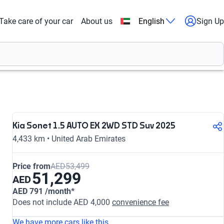
Take care of your car
About us
English
Sign Up
Kia Sonet 1.5 AUTO EX 2WD STD Suv 2025
4,433 km • United Arab Emirates
Price from
AED53,499
51,299
AED
AED 791 /month*
Does not include AED 4,000
convenience fee
We have more cars like this