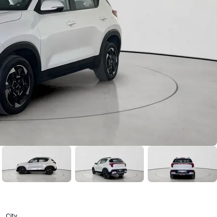
Year
2025
Version
1.5 AUTO EX 2WD STD
2023
From AED 686/ month
City