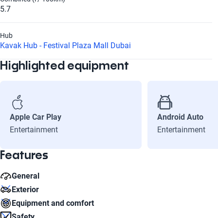
5.7
Hub
Kavak Hub - Festival Plaza Mall Dubai
Highlighted equipment
Apple Car Play
Android Auto
Entertainment
Entertainment
Features
General
Exterior
Cylinders
Equipment and comfort
4
Rim diameter
Safety