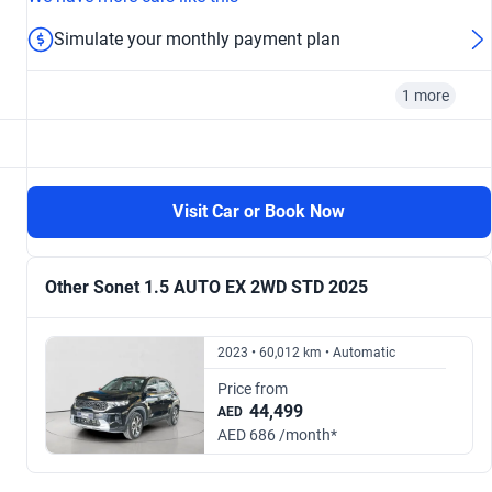
Simulate your monthly payment plan
1 more
2025
Visit Car or Book Now
From AED 791/ month
Other Sonet 1.5 AUTO EX 2WD STD 2025
2023 • 60,012 km • Automatic
Price from
44,499
AED
AED 686 /month*