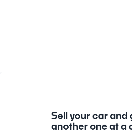
Sell your car and 
another one at a 