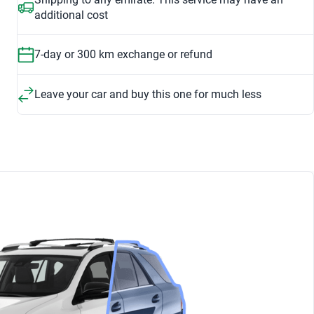
additional cost
7-day or 300 km exchange or refund
Leave your car and buy this one for much less