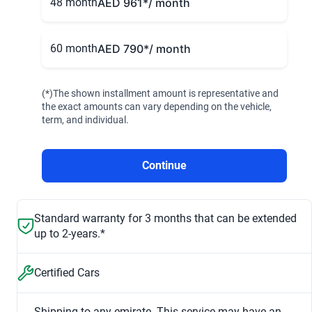
48 month
AED 961
*/ month
60 month
AED 790
*/ month
(*)The shown installment amount is representative and
the exact amounts can vary depending on the vehicle,
term, and individual.
Continue
Standard warranty for 3 months that can be extended
up to 2-years.*
Certified Cars
Shipping to any emirate. This service may have an