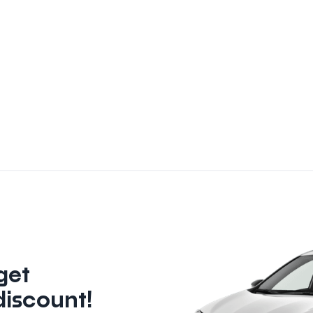
get
discount!