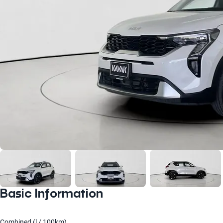
Basic Information
Combined (l / 100km)