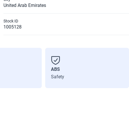
United Arab Emirates
Stock ID
1005128
ABS
Safety
Max power (Hp)
115
Number of doors