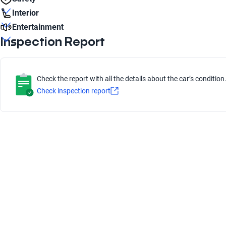
16
Cruise Control
Interior
Liters
Yes
Frenos ABS
1.5
Entertainment
Rim material
Yes
Passengers
Alloy
Inspection Report
Parking distance system
5
Apple CarPlay
Engine type
Yes
Front airbag
Yes
Combustion
Low Beam Bulb type
Yes
Halogen
Check the report with all the details about the car’s condition
Bluetooth
Check inspection report
number of brake discs
Yes
4