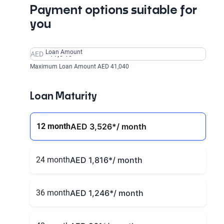
Payment options suitable for
you
Loan Amount
AED
Maximum Loan Amount AED 41,040
Loan Maturity
12 month
AED 3,526
*/ month
24 month
AED 1,816
*/ month
36 month
AED 1,246
*/ month