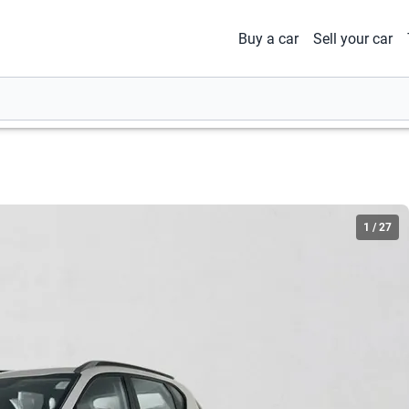
Buy a car
Sell your car
1
/
27