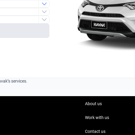
e
avak’s services.
About us
Work with us
Contact us