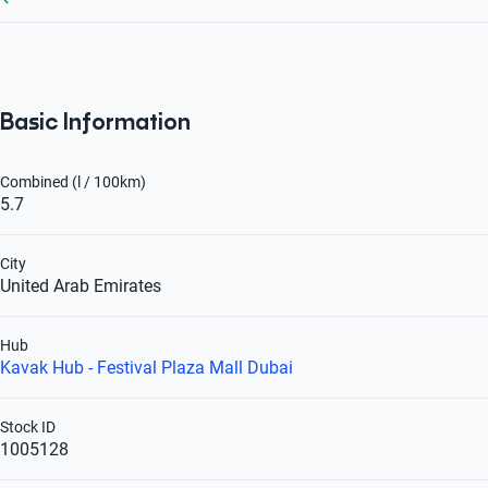
Basic Information
Combined (l / 100km)
5.7
City
United Arab Emirates
Hub
Kavak Hub - Festival Plaza Mall Dubai
Stock ID
1005128