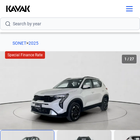
Search by version
Search by year
SONET
>
2025
Special Finance Rate
1
/
27