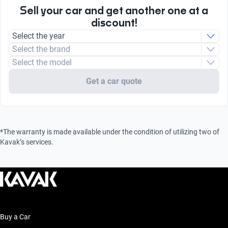
Sell your car and get another one at a
discount!
Select the year
Select the brand
Select the model
Get a car quote
*The warranty is made available under the condition of utilizing two of
Kavak’s services.
Buy a Car