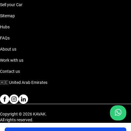
Sell your Car
Sitemap
Hubs
FAQs
About us
Work with us
Contact us
🇦🇪
United Arab Emirates
Copyright © 2026 KAVAK.
All rights reserved.
Privacy Policy