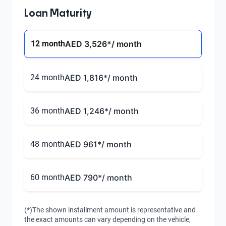
Loan Maturity
12 month
AED 3,526
*/ month
24 month
AED 1,816
*/ month
36 month
AED 1,246
*/ month
48 month
AED 961
*/ month
60 month
AED 790
*/ month
(*)The shown installment amount is representative and
the exact amounts can vary depending on the vehicle,