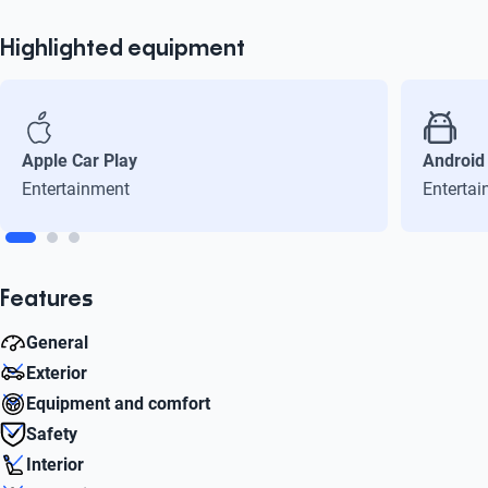
Highlighted equipment
Apple Car Play
Android
Entertainment
Enterta
Features
General
Exterior
Cylinders
Equipment and comfort
4
Rim diameter
Safety
16
Cruise Control
Interior
Max power (Hp)
Yes
Frenos ABS