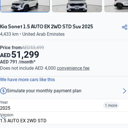
Kia Sonet 1.5 AUTO EX 2WD STD Suv 2025
4,433 km • United Arab Emirates
Price from
AED53,499
51,299
AED
AED 791 /month*
Does not include AED 4,000
convenience fee
We have more cars like this
Simulate your monthly payment plan
Year
1 more
2025
Version
1.5 AUTO EX 2WD STD
2023
2025