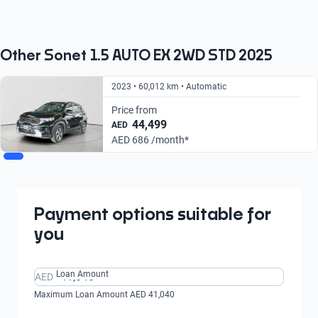
From AED 686/
From AED 791/
month
month
Other Sonet 1.5 AUTO EX 2WD STD 2025
2023 • 60,012 km • Automatic
Price from
44,499
AED
AED 686 /month*
Payment options suitable for
you
Loan Amount
AED
Maximum Loan Amount AED 41,040