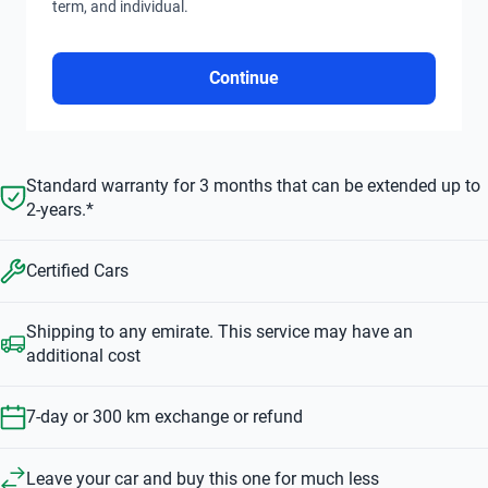
term, and individual.
Continue
Standard warranty for 3 months that can be extended up to
2-years.*
Certified Cars
Shipping to any emirate. This service may have an
additional cost
7-day or 300 km exchange or refund
Leave your car and buy this one for much less