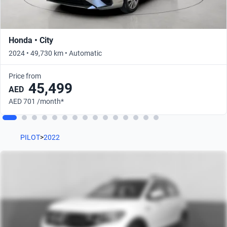
Honda • City
2024 • 49,730 km • Automatic
Price from
45,499
AED
AED 701 /month*
PILOT
>
2022