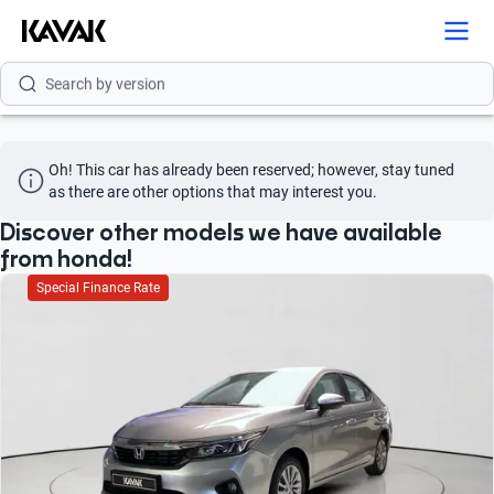
Search by model
Search by version
Search by year
Oh! This car has already been reserved; however, stay tuned 
Search by brand
as there are other options that may interest you.
Search by model
Discover other models we have available
from honda!
Search by version
Special Finance Rate
Search by year