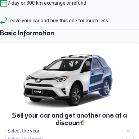
7-day or 300 km exchange or refund
Leave your car and buy this one for much less
Basic Information
Sell your car and get another one at a
discount!
Select the year
Select the brand