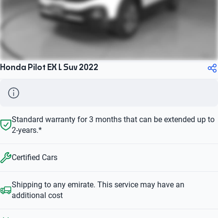
Honda Pilot EX L Suv 2022
Standard warranty for 3 months that can be extended up to
2-years.*
Certified Cars
Shipping to any emirate. This service may have an
additional cost