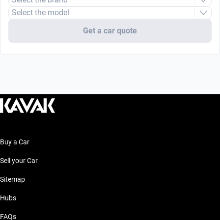
Select the model
Get a car quote
Buy a Car
Sell your Car
Sitemap
Hubs
FAQs