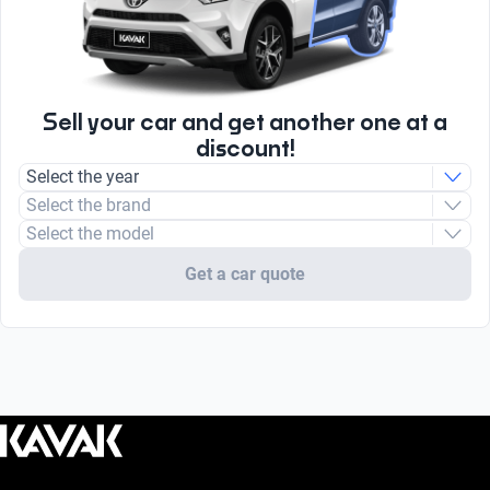
Sell your car and get another one at a
discount!
Select the year
Select the brand
Select the model
Get a car quote