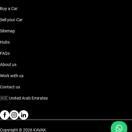
Buy a Car
Sell your Car
Sitemap
Hubs
FAQs
About us
Work with us
Contact us
🇦🇪
United Arab Emirates
Copyright © 2026 KAVAK.