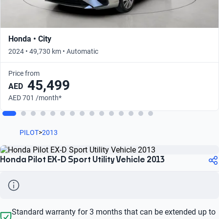
Honda • City
2024 • 49,730 km • Automatic
Price from
45,499
AED
AED 701 /month*
PILOT
>
2013
Honda Pilot EX-D Sport Utility Vehicle 2013
Standard warranty for 3 months that can be extended up to