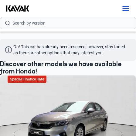
Search by model
Search by version
Search by year
Oh! This car has already been reserved; however, stay tuned 
Search by brand
as there are other options that may interest you.
Search by model
Discover other models we have available
from Honda!
Search by version
Special Finance Rate
Search by year