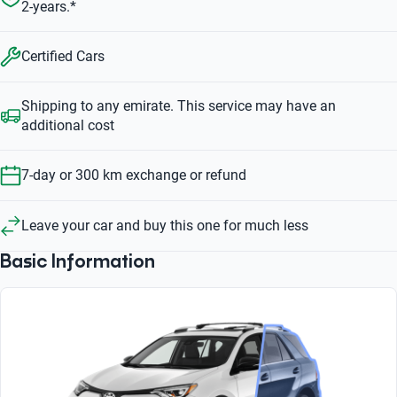
2-years.*
Certified Cars
Shipping to any emirate. This service may have an
additional cost
7-day or 300 km exchange or refund
Leave your car and buy this one for much less
Basic Information