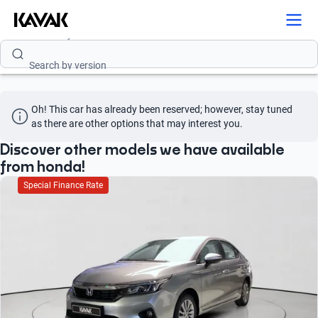
Search by model
Search by version
Search by year
Oh! This car has already been reserved; however, stay tuned 
Search by brand
as there are other options that may interest you.
Search by model
Discover other models we have available
from honda!
Search by version
Special Finance Rate
Search by year