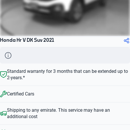
Honda Hr V DX Suv 2021
Standard warranty for 3 months that can be extended up to
2-years.*
Certified Cars
Shipping to any emirate. This service may have an
additional cost