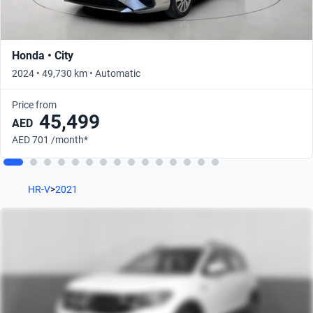
Honda • City
2024 • 49,730 km • Automatic
Price from
45,499
AED
AED 701 /month*
HR-V
>
2021