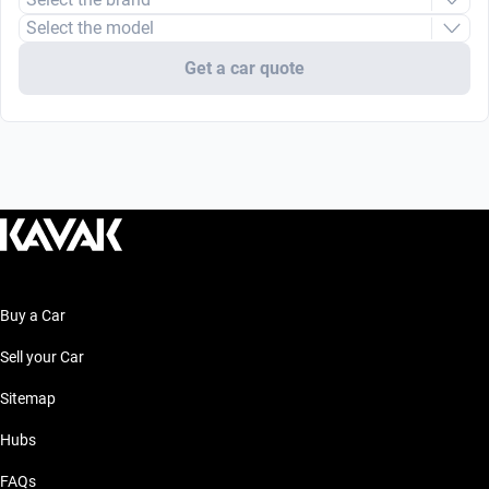
Select the model
Get a car quote
Buy a Car
Sell your Car
Sitemap
Hubs
FAQs