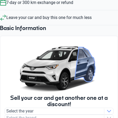
7-day or 300 km exchange or refund
Leave your car and buy this one for much less
Basic Information
Sell your car and get another one at a
discount!
Select the year
Select the brand