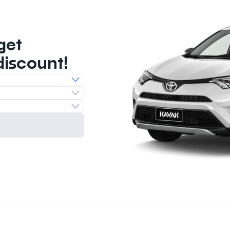
get
discount!
e