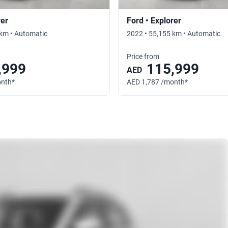
rer
Ford • Explorer
 km • Automatic
2022 • 55,155 km • Automatic
Price from
,999
115,999
AED
onth*
AED 1,787 /month*