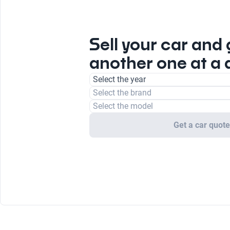
Sell your car and 
another one at a 
Select the year
Select the brand
Select the model
Get a car quot