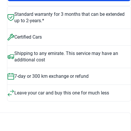
Standard warranty for 3 months that can be extended
up to 2-years.*
Certified Cars
Shipping to any emirate. This service may have an
additional cost
7-day or 300 km exchange or refund
Leave your car and buy this one for much less