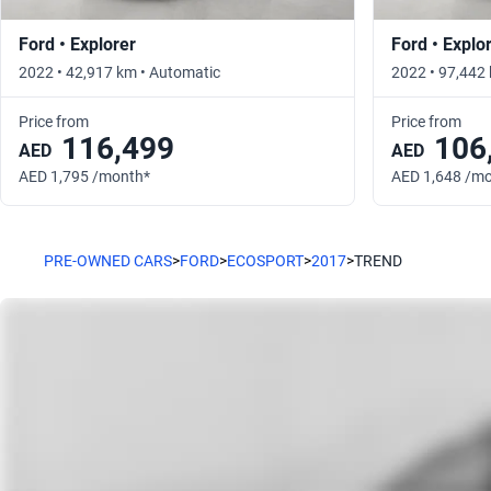
Ford • Explorer
Ford • Explo
2022 • 42,917 km • Automatic
2022 • 97,442
Price from
Price from
116,499
106
AED
AED
AED 1,795 /month*
AED 1,648 /m
PRE-OWNED CARS
>
FORD
>
ECOSPORT
>
2017
>
TREND