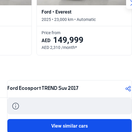
Ford • Everest
2025 • 23,000 km • Automatic
Price from
149,999
AED
AED 2,310 /month*
Ford Ecosport TREND Suv 2017
View similar cars