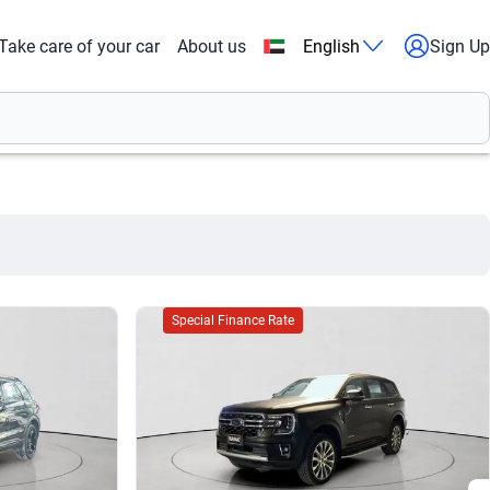
Take care of your car
About us
English
Sign Up
Special Finance Rate