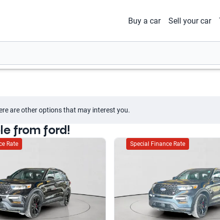
Buy a car
Sell your car
ere are other options that may interest you.
le from ford!
ce Rate
Special Finance Rate