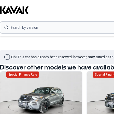
Search by model
Search by version
Search by year
Oh! This car has already been reserved; however, stay tuned as th
Discover other models we have availab
Special Finance Rate
Special Finan