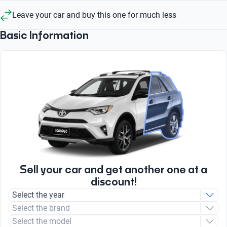
Leave your car and buy this one for much less
Basic Information
Sell your car and get another one at a
discount!
Select the year
Select the brand
Select the model