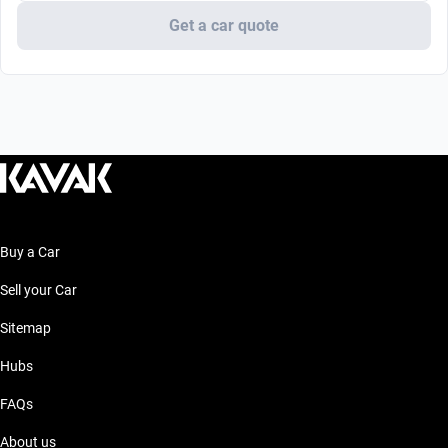
Get a car quote
Buy a Car
Sell your Car
Sitemap
Hubs
FAQs
About us