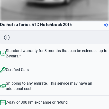
Daihatsu Terios STD Hatchback 2013
Standard warranty for 3 months that can be extended up to
2-years.*
Certified Cars
Shipping to any emirate. This service may have an
additional cost
7-day or 300 km exchange or refund