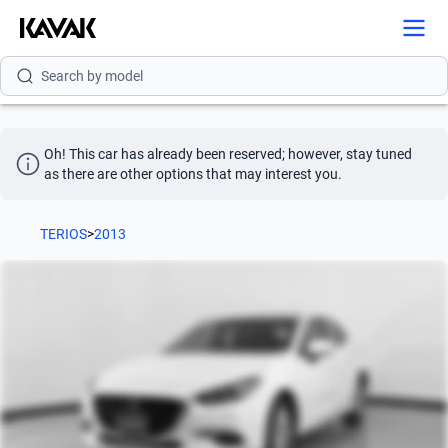
Search by brand
Search by model
Search by version
Oh! This car has already been reserved; however, stay tuned 
Search by year
as there are other options that may interest you.
Search by brand
TERIOS
>
2013
Search by model
Search by version
Search by year