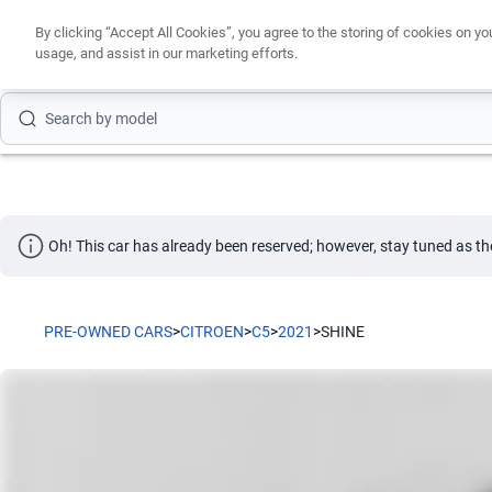
By clicking “Accept All Cookies”, you agree to the storing of cookies on yo
usage, and assist in our marketing efforts.
Search by brand
Search by model
Search by version
Search by year
Oh! This car has already been reserved; however, stay tuned as th
Search by brand
Search by model
PRE-OWNED CARS
>
CITROEN
>
C5
>
2021
>
SHINE
Search by version
Search by year