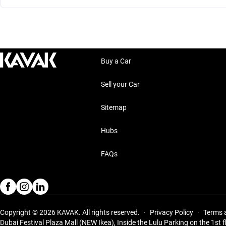
Buy a Car
Sell your Car
Sitemap
Hubs
FAQs
Copyright © 2026 KAVAK.
All rights reserved.
·
Privacy Policy
·
Terms 
Dubai Festival Plaza Mall (NEW Ikea), Inside the Lulu Parking on the 1st f