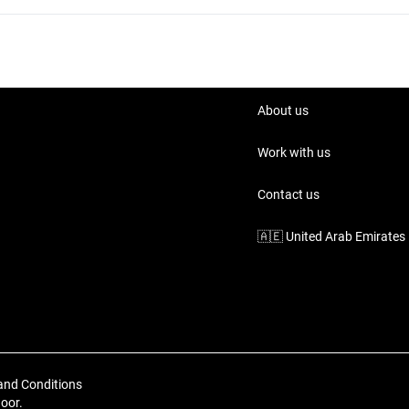
About us
Work with us
Contact us
🇦🇪
United Arab Emirates
and Conditions
loor.