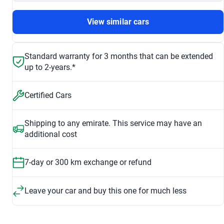
View similar cars
Standard warranty for 3 months that can be extended
up to 2-years.*
Certified Cars
Shipping to any emirate. This service may have an
additional cost
7-day or 300 km exchange or refund
Leave your car and buy this one for much less