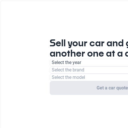
Sell your car and 
another one at a 
Select the year
Select the brand
Select the model
Get a car quot