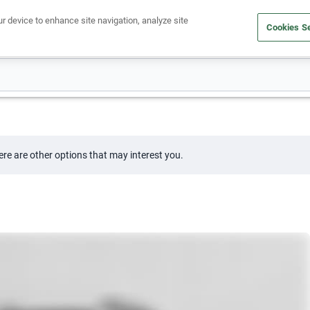
ur device to enhance site navigation, analyze site
Cookies Se
Buy a car
Sell your car
ere are other options that may interest you.