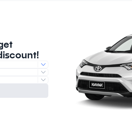
get
discount!
e