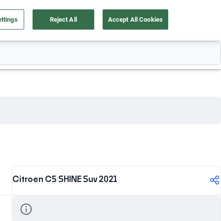
ttings
Reject All
Accept All Cookies
Take care of your car
About us
English
Sign Up
Citroen C5 SHINE Suv 2021