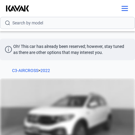
Search by brand
Search by model
Search by version
Oh! This car has already been reserved; however, stay tuned 
Search by year
as there are other options that may interest you.
Search by brand
C3-AIRCROSS
>
2022
Search by model
Search by version
Search by year