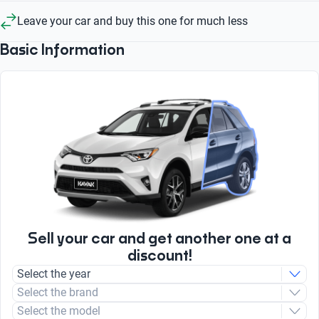
Leave your car and buy this one for much less
Basic Information
Sell your car and get another one at a
discount!
Select the year
Select the brand
Select the model