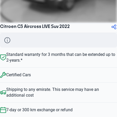
Citroen C3 Aircross LIVE Suv 2022
Standard warranty for 3 months that can be extended up to
2-years.*
Certified Cars
Shipping to any emirate. This service may have an
additional cost
7-day or 300 km exchange or refund