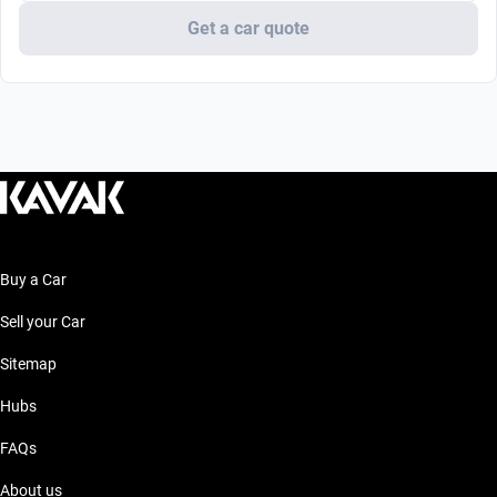
Get a car quote
Buy a Car
Sell your Car
Sitemap
Hubs
FAQs
About us