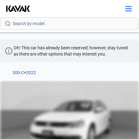
Search by brand
Search by model
Search by version
Oh! This car has already been reserved; however, stay tuned 
Search by year
as there are other options that may interest you.
Search by brand
300-C
>
2022
Search by model
Search by version
Search by year