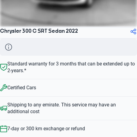
Chrysler 300 C SRT Sedan 2022
Standard warranty for 3 months that can be extended up to
2-years.*
Certified Cars
Shipping to any emirate. This service may have an
additional cost
7-day or 300 km exchange or refund