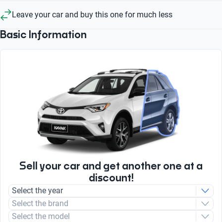
Leave your car and buy this one for much less
Basic Information
Sell your car and get another one at a
discount!
Select the year
Select the brand
Select the model