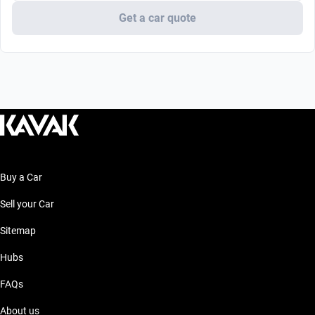
Get a car quote
Buy a Car
Sell your Car
Sitemap
Hubs
FAQs
About us