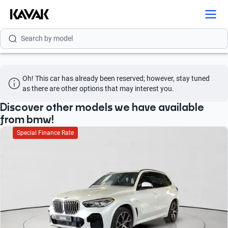
Search by model
Search by version
Search by year
Oh! This car has already been reserved; however, stay tuned 
as there are other options that may interest you.
Search by brand
Discover other models we have available
Search by model
from bmw!
Special Finance Rate
Search by version
Search by year