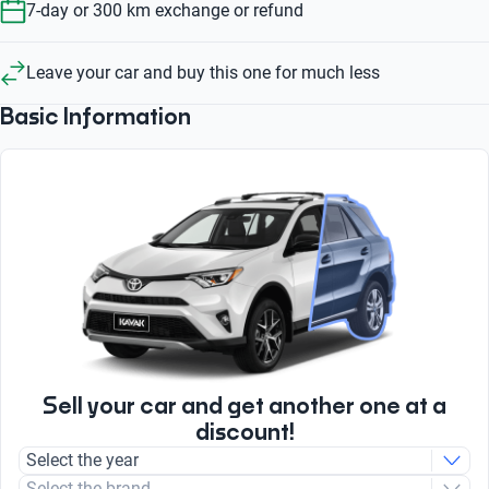
7-day or 300 km exchange or refund
Leave your car and buy this one for much less
Basic Information
Sell your car and get another one at a
discount!
Select the year
Select the brand