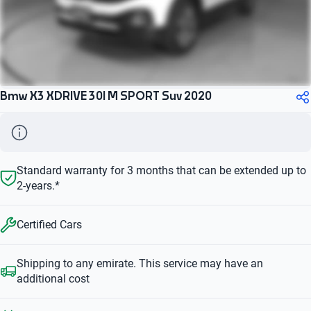
Bmw X3 XDRIVE 30I M SPORT Suv 2020
Standard warranty for 3 months that can be extended up to
2-years.*
Certified Cars
Shipping to any emirate. This service may have an
additional cost