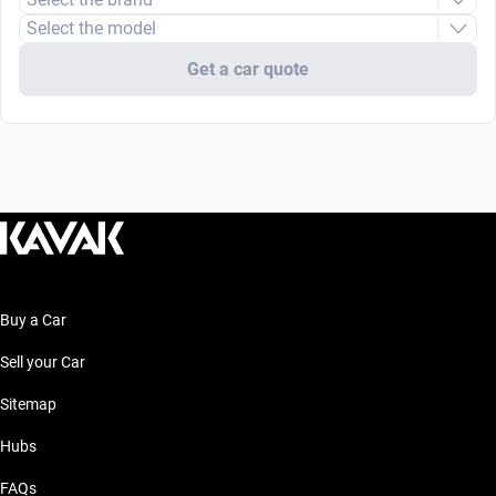
Select the model
Get a car quote
Buy a Car
Sell your Car
Sitemap
Hubs
FAQs