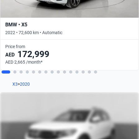
BMW • X5
2022 • 72,600 km • Automatic
Price from
172,999
AED
AED 2,665 /month*
X3
>
2020