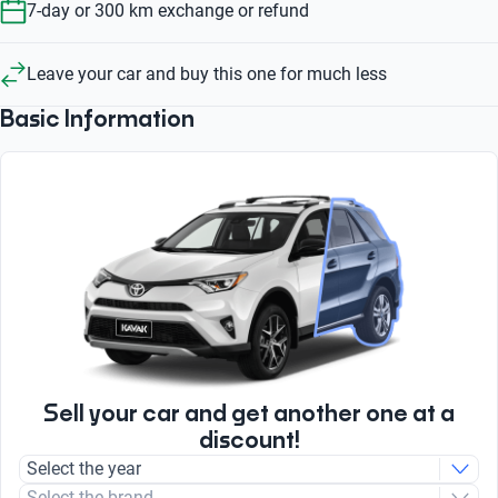
7-day or 300 km exchange or refund
Leave your car and buy this one for much less
Basic Information
Sell your car and get another one at a
discount!
Select the year
Select the brand