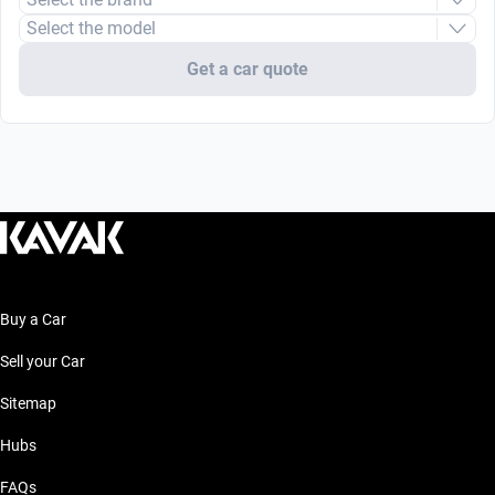
Select the model
Get a car quote
Buy a Car
Sell your Car
Sitemap
Hubs
FAQs