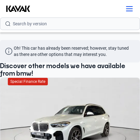
Search by model
Search by version
Search by year
Oh! This car has already been reserved; however, stay tuned 
Search by brand
as there are other options that may interest you.
Search by model
Discover other models we have available
from bmw!
Search by version
Special Finance Rate
Search by year