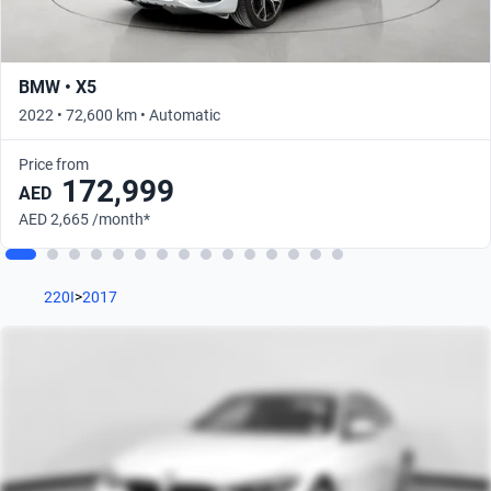
BMW • X5
2022 • 72,600 km • Automatic
Price from
172,999
AED
AED 2,665 /month*
220I
>
2017