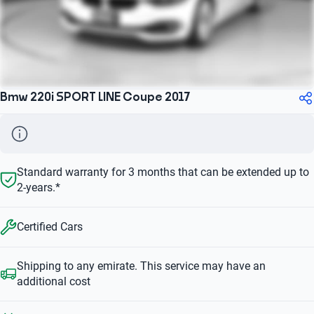
Bmw 220i SPORT LINE Coupe 2017
Standard warranty for 3 months that can be extended up to
2-years.*
Certified Cars
Shipping to any emirate. This service may have an
additional cost