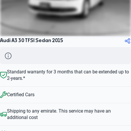
Audi A3 30 TFSI Sedan 2015
Standard warranty for 3 months that can be extended up to
2-years.*
Certified Cars
Shipping to any emirate. This service may have an
additional cost