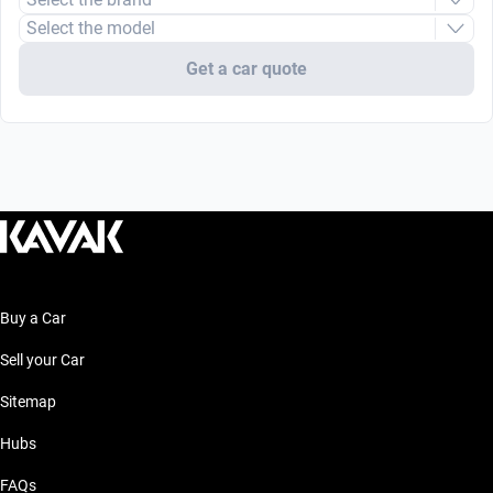
Select the model
Get a car quote
Buy a Car
Sell your Car
Sitemap
Hubs
FAQs