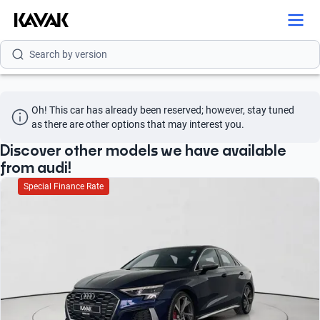
Search by model
Search by version
Search by year
Oh! This car has already been reserved; however, stay tuned 
Search by brand
as there are other options that may interest you.
Search by model
Discover other models we have available
from audi!
Search by version
Special Finance Rate
Search by year