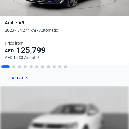
Audi • A3
2023 • 64,274 km • Automatic
Price from
125,799
AED
AED 1,938 /month*
A3
>
2015