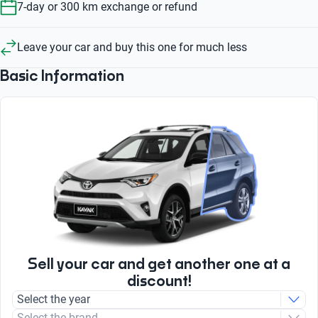
7-day or 300 km exchange or refund
Leave your car and buy this one for much less
Basic Information
Sell your car and get another one at a
discount!
Select the year
Select the brand