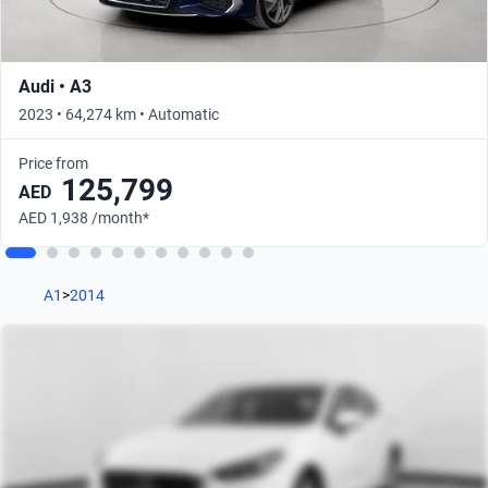
Audi • A3
2023 • 64,274 km • Automatic
Price from
125,799
AED
AED 1,938 /month*
A1
>
2014