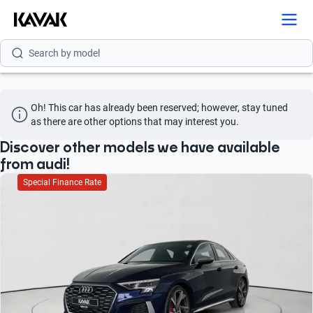
Search by brand
Search by model
Search by version
Oh! This car has already been reserved; however, stay tuned 
Search by year
as there are other options that may interest you.
Search by brand
Discover other models we have available
from audi!
Search by model
Special Finance Rate
Search by version
Search by year