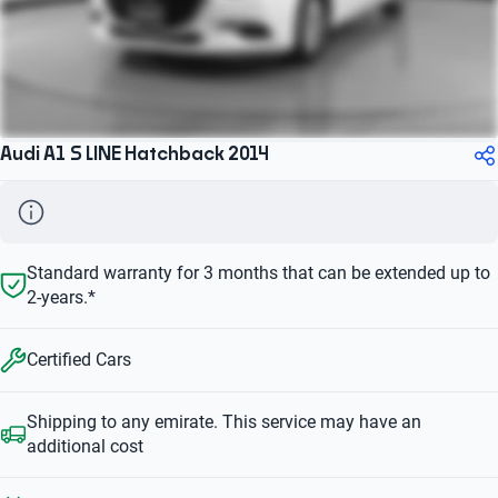
Audi A1 S LINE Hatchback 2014
Standard warranty for 3 months that can be extended up to
2-years.*
Certified Cars
Shipping to any emirate. This service may have an
additional cost