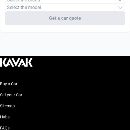
Select the model
Get a car quote
Buy a Car
Sell your Car
Sitemap
Hubs
FAQs