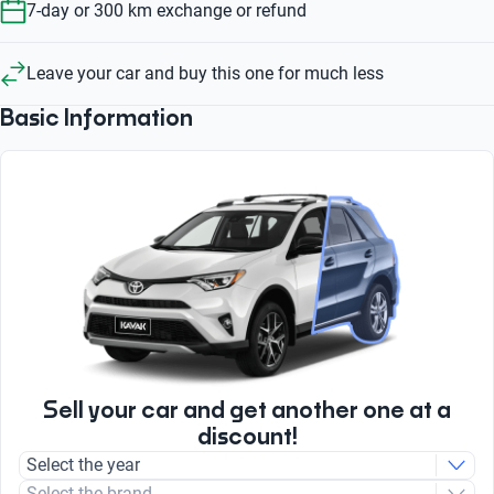
7-day or 300 km exchange or refund
Leave your car and buy this one for much less
Basic Information
Sell your car and get another one at a
discount!
Select the year
Select the brand