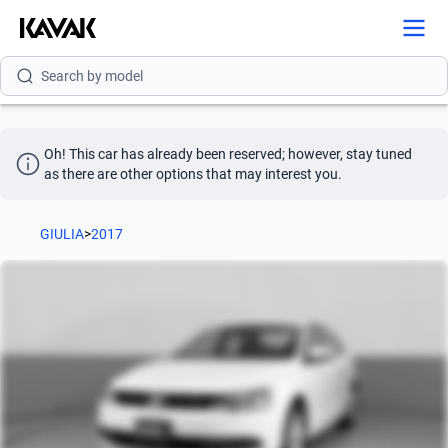
Search by brand
Search by model
Search by version
Oh! This car has already been reserved; however, stay tuned 
Search by year
as there are other options that may interest you.
Search by brand
GIULIA
>
2017
Search by model
Search by version
Search by year