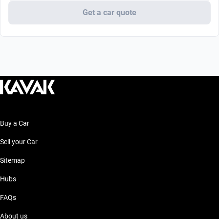
Get a car quote
Buy a Car
Sell your Car
Sitemap
Hubs
FAQs
About us