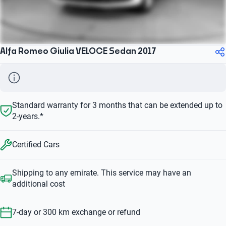
Alfa Romeo Giulia VELOCE Sedan 2017
Standard warranty for 3 months that can be extended up to
2-years.*
Certified Cars
Shipping to any emirate. This service may have an
additional cost
7-day or 300 km exchange or refund