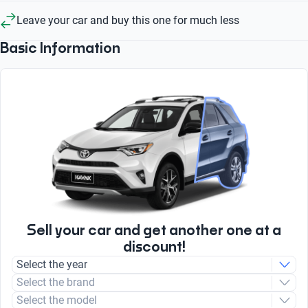
Leave your car and buy this one for much less
Basic Information
Sell your car and get another one at a
discount!
Select the year
Select the brand
Select the model